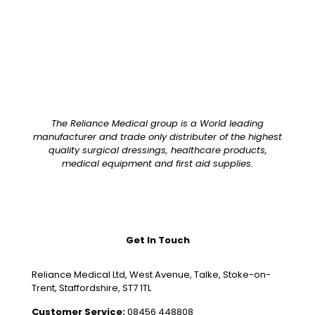
The Reliance Medical group is a World leading
manufacturer and trade only distributer of the highest
quality surgical dressings, healthcare products,
medical equipment and first aid supplies.
Get In Touch
Reliance Medical Ltd, West Avenue, Talke, Stoke-on-
Trent, Staffordshire, ST7 1TL
Customer Service:
08456 448808