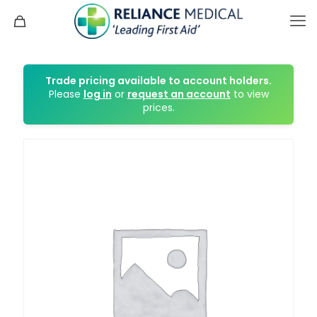
Trade pricing available to account holders.
Please
log in
or
request an account
to view
prices.