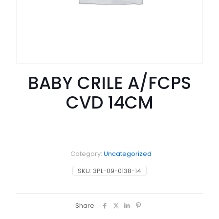
BABY CRILE A/FCPS
CVD 14CM
Category:
Uncategorized
SKU:
3PL-09-0138-14
Share