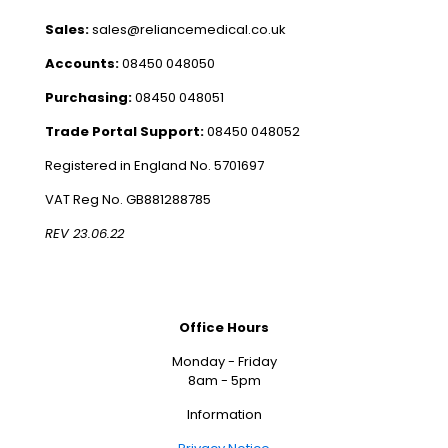
Sales:
sales@reliancemedical.co.uk
Accounts:
08450 048050
Purchasing:
08450 048051
Trade Portal Support:
08450 048052
Registered in England No. 5701697
VAT Reg No. GB881288785
REV 23.06.22
Office Hours
Monday - Friday
8am - 5pm
Information