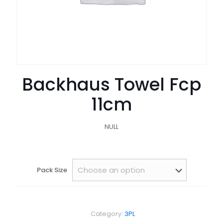
Backhaus Towel Fcp
11cm
NULL
Pack Size
Category:
3PL