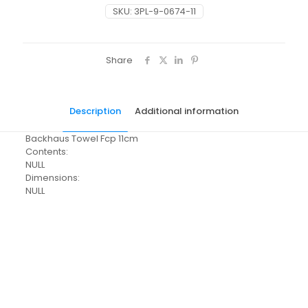
SKU:
3PL-9-0674-11
Share
Description
Additional information
Backhaus Towel Fcp 11cm
Contents:
NULL
Dimensions:
NULL
Pack Size
Each