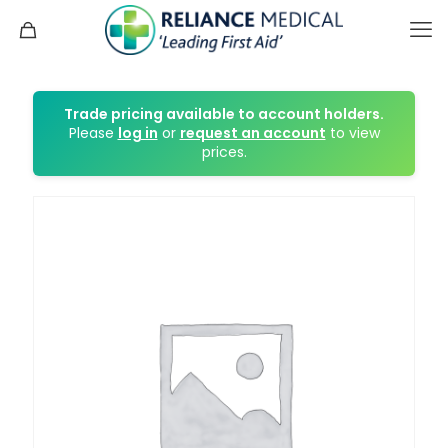
Trade pricing available to account holders.
Please
log in
or
request an account
to view
prices.