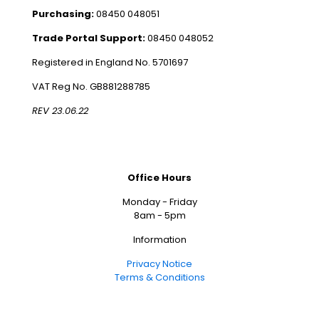
Purchasing:
08450 048051
Trade Portal Support:
08450 048052
Registered in England No. 5701697
VAT Reg No. GB881288785
REV 23.06.22
Office Hours
Monday - Friday
8am - 5pm
Information
Privacy Notice
Terms & Conditions