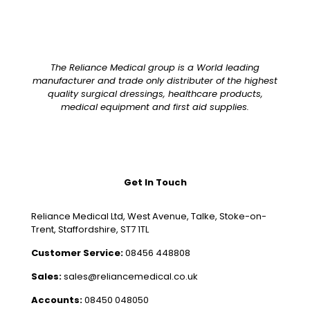
The Reliance Medical group is a World leading
manufacturer and trade only distributer of the highest
quality surgical dressings, healthcare products,
medical equipment and first aid supplies.
Get In Touch
Reliance Medical Ltd, West Avenue, Talke, Stoke-on-
Trent, Staffordshire, ST7 1TL
Customer Service:
08456 448808
Sales:
sales@reliancemedical.co.uk
Accounts:
08450 048050