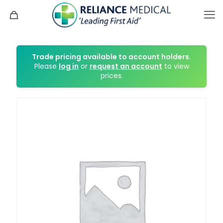
Trade pricing available to account holders.
Please
log in
or
request an account
to view
prices.