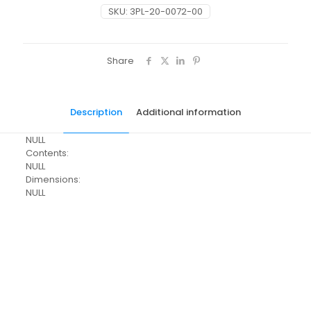
SKU:
3PL-20-0072-00
Share
Description
Additional information
NULL
Contents:
NULL
Dimensions:
NULL
Pack Size
Each