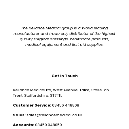
The Reliance Medical group is a World leading
manufacturer and trade only distributer of the highest
quality surgical dressings, healthcare products,
medical equipment and first aid supplies.
Get In Touch
Reliance Medical Ltd, West Avenue, Talke, Stoke-on-
Trent, Staffordshire, ST7 1TL
Customer Service:
08456 448808
Sales:
sales@reliancemedical.co.uk
Accounts:
08450 048050