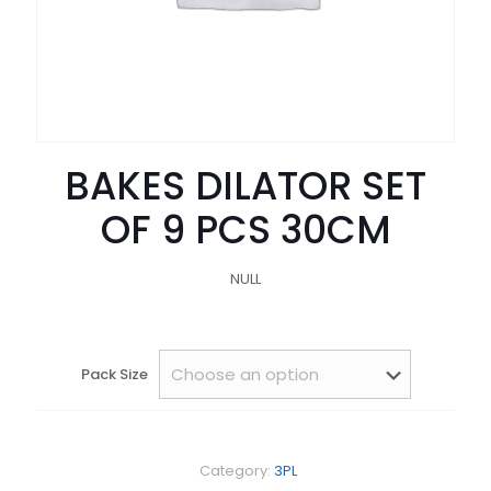
BAKES DILATOR SET
OF 9 PCS 30CM
NULL
Pack Size
Category:
3PL