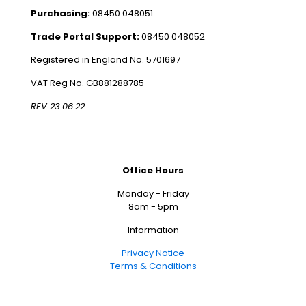
Purchasing:
08450 048051
Trade Portal Support:
08450 048052
Registered in England No. 5701697
VAT Reg No. GB881288785
REV 23.06.22
Office Hours
Monday - Friday
8am - 5pm
Information
Privacy Notice
Terms & Conditions