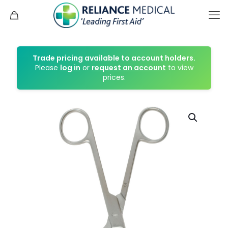
Trade pricing available to account holders.
Please
log in
or
request an account
to view
prices.