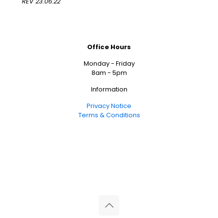
REV 23.06.22
Office Hours
Monday - Friday
8am - 5pm
Information
Privacy Notice
Terms & Conditions