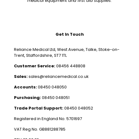
medical equipment and first aid supplies.
Get In Touch
Reliance Medical Ltd, West Avenue, Talke, Stoke-on-
Trent, Staffordshire, ST7 1TL
Customer Service:
08456 448808
Sales:
sales@reliancemedical.co.uk
Accounts:
08450 048050
Purchasing:
08450 048051
Trade Portal Support:
08450 048052
Registered in England No. 5701697
VAT Reg No. GB881288785