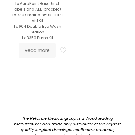
1 x AuraPoint Base (incl.
labels and AED bracket).
1 x 330 Small BS8599-1 First
Aid Kit
1 x 904 Double Eye Wash
Station
1 x 3350 Burns Kit
Read more
The Reliance Medical group is a World leading
manufacturer and trade only distributer of the highest
quality surgical dressings, healthcare products,