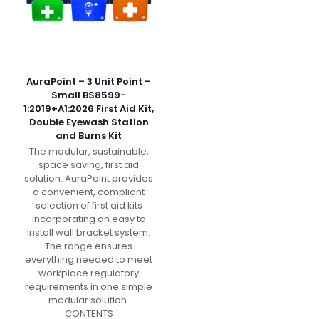
AuraPoint – 3 Unit Point –
Small BS8599-
1:2019+A1:2026 First Aid Kit,
Double Eyewash Station
and Burns Kit
The modular, sustainable,
space saving, first aid
solution. AuraPoint provides
a convenient, compliant
selection of first aid kits
incorporating an easy to
install wall bracket system.
The range ensures
everything needed to meet
workplace regulatory
requirements in one simple
modular solution.
CONTENTS