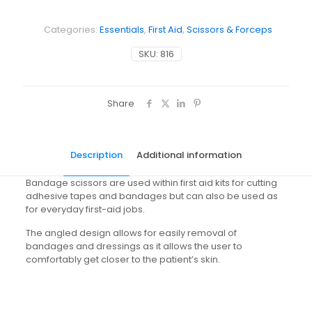
Categories:
Essentials
,
First Aid
,
Scissors & Forceps
SKU:
816
Share
Description
Additional information
Bandage scissors are used within first aid kits for cutting
adhesive tapes and bandages but can also be used as
for everyday first-aid jobs.
The angled design allows for easily removal of
bandages and dressings as it allows the user to
comfortably get closer to the patient’s skin.
Weight
N/A