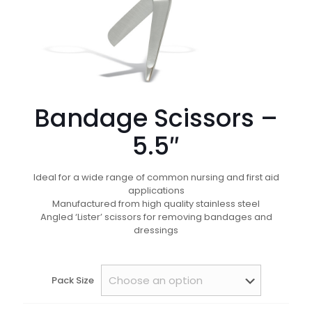
Bandage Scissors –
5.5″
Ideal for a wide range of common nursing and first aid
applications
Manufactured from high quality stainless steel
Angled ‘Lister’ scissors for removing bandages and
dressings
Pack Size