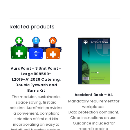
Dimensions
N/A
Pack Size
Case of 400, Pack of 25
Related products
AuraPoint – 3 Unit Point –
Large BS8599-
1:2019+A1:2026 Catering,
Double Eyewash and
Burns Kit
Accident Book – A4
The modular, sustainable,
Mandatory requirement for
space saving, first aid
workplaces.
solution. AuraPoint provides
Data protection compliant.
a convenient, compliant
Clear instructions on use.
selection of first aid kits
Guidance included for
incorporating an easy to
record keeping.
install wall bracket system.