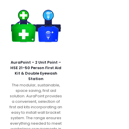
AuraPoint – 2 Unit Point –
HSE 21-50 Person First Aid
Kit & Double Eyewash
Station
The modular, sustainable,
space saving, first aid
solution. AuraPoint provides
a convenient, selection of
first aid kits incorporating an
easy to install wall bracket
system. The range ensures
everything needed to meet
workplace requirements in