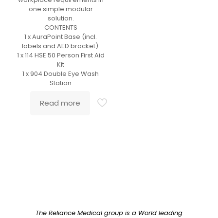
one simple modular
solution.
CONTENTS
1 x AuraPoint Base (incl.
labels and AED bracket).
1 x 114 HSE 50 Person First Aid
Kit
1 x 904 Double Eye Wash
Station
Read more
The Reliance Medical group is a World leading