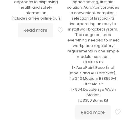
approach to displaying
space saving, first aid
health and safety
solution. AuraPoint provides
information.
a convenient, compliant
Includes a free online quiz
selection of first aid kits
incorporating an easy to
install wall bracket system.
Read more
The range ensures
everything needed to meet
workplace regulatory
requirements in one simple
modular solution.
CONTENTS
1 x AuraPoint Base (incl.
labels and AED bracket).
1 x 343 Medium BS8599-1
First Aid Kit
1 x 904 Double Eye Wash
Station
1 x 3350 Burns Kit
Read more