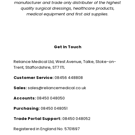
manufacturer and trade only distributer of the highest
quality surgical dressings, healthcare products,
medical equipment and first aid supplies.
Get In Touch
Reliance Medical Ltd, West Avenue, Talke, Stoke-on-
Trent, Staffordshire, ST7 1TL
Customer Service:
08456 448808
Sales:
sales@reliancemedical.co.uk
Accounts:
08450 048050
Purchasing:
08450 048051
Trade Portal Support:
08450 048052
Registered in England No. 5701697