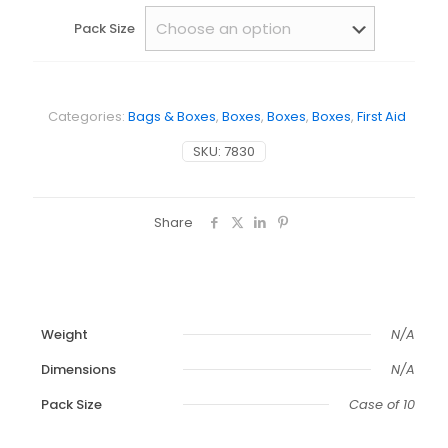
Pack Size
Categories:
Bags & Boxes
,
Boxes
,
Boxes
,
Boxes
,
First Aid
SKU:
7830
Share
Weight
N/A
Dimensions
N/A
Pack Size
Case of 10