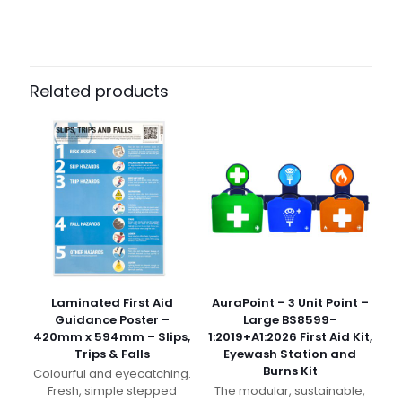
Related products
Laminated First Aid
AuraPoint – 3 Unit Point –
Guidance Poster –
Large BS8599-
420mm x 594mm – Slips,
1:2019+A1:2026 First Aid Kit,
Trips & Falls
Eyewash Station and
Burns Kit
Colourful and eyecatching.
Fresh, simple stepped
The modular, sustainable,