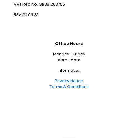
VAT Reg No. GB881288785
REV 23.06.22
Office Hours
Monday - Friday
8am - 5pm
Information
Privacy Notice
Terms & Conditions