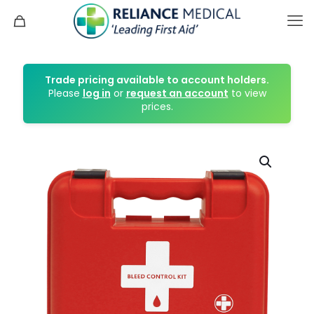
Trade pricing available to account holders.
Please
log in
or
request an account
to view
prices.