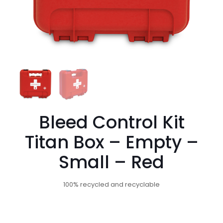
Bleed Control Kit
Titan Box – Empty –
Small – Red
100% recycled and recyclable