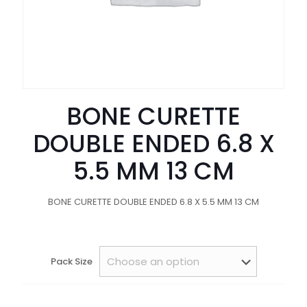
BONE CURETTE
DOUBLE ENDED 6.8 X
5.5 MM 13 CM
BONE CURETTE DOUBLE ENDED 6.8 X 5.5 MM 13 CM
Pack Size