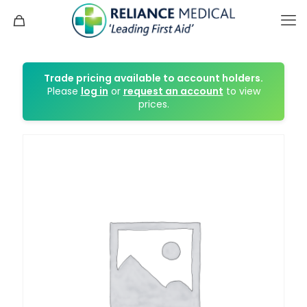
Trade pricing available to account holders.
Please
log in
or
request an account
to view
prices.