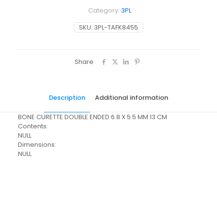
Category:
3PL
SKU:
3PL-TAFK8455
Share
Description
Additional information
BONE CURETTE DOUBLE ENDED 6.8 X 5.5 MM 13 CM
Contents:
NULL
Dimensions:
NULL
Pack Size
Each