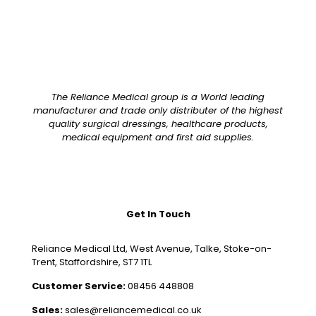
The Reliance Medical group is a World leading
manufacturer and trade only distributer of the highest
quality surgical dressings, healthcare products,
medical equipment and first aid supplies.
Get In Touch
Reliance Medical Ltd, West Avenue, Talke, Stoke-on-
Trent, Staffordshire, ST7 1TL
Customer Service:
08456 448808
Sales:
sales@reliancemedical.co.uk