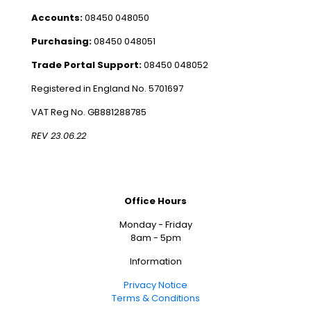
Accounts:
08450 048050
Purchasing:
08450 048051
Trade Portal Support:
08450 048052
Registered in England No. 5701697
VAT Reg No. GB881288785
REV 23.06.22
Office Hours
Monday - Friday
8am - 5pm
Information
Privacy Notice
Terms & Conditions