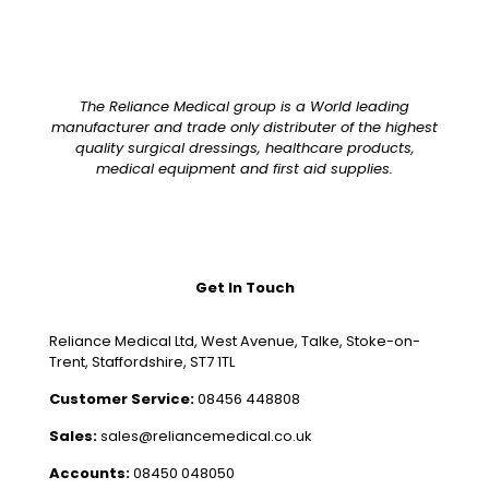
The Reliance Medical group is a World leading
manufacturer and trade only distributer of the highest
quality surgical dressings, healthcare products,
medical equipment and first aid supplies.
Get In Touch
Reliance Medical Ltd, West Avenue, Talke, Stoke-on-
Trent, Staffordshire, ST7 1TL
Customer Service:
08456 448808
Sales:
sales@reliancemedical.co.uk
Accounts:
08450 048050