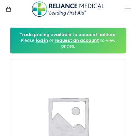
Trade pricing available to account holders.
Please
log in
or
request an account
to view
prices.