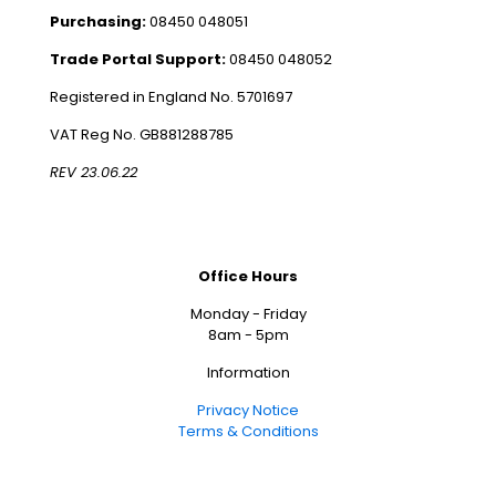
Purchasing:
08450 048051
Trade Portal Support:
08450 048052
Registered in England No. 5701697
VAT Reg No. GB881288785
REV 23.06.22
Office Hours
Monday - Friday
8am - 5pm
Information
Privacy Notice
Terms & Conditions