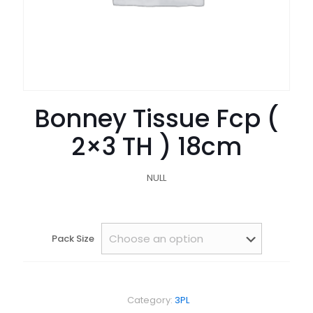
Bonney Tissue Fcp (
2×3 TH ) 18cm
NULL
Pack Size
Category:
3PL