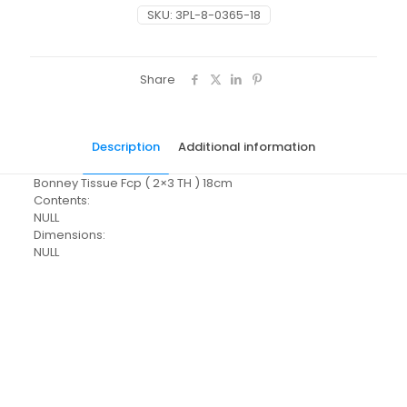
SKU:
3PL-8-0365-18
Share
Description
Additional information
Bonney Tissue Fcp ( 2×3 TH ) 18cm
Contents:
NULL
Dimensions:
NULL
Pack Size
Each