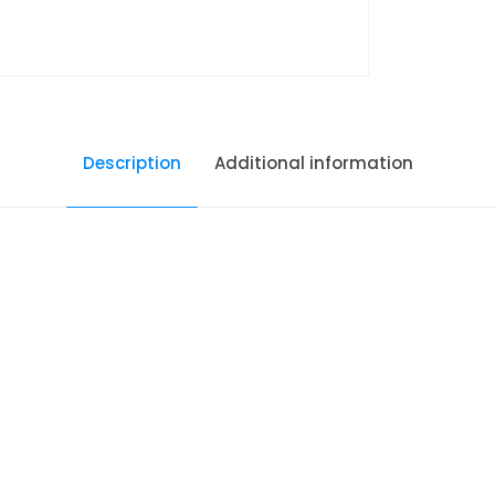
Description
Additional information