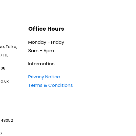
Office Hours
Monday - Friday
e, Talke,
8am - 5pm
7 1TL
Information
808
Privacy Notice
o.uk
Terms & Conditions
048052
97