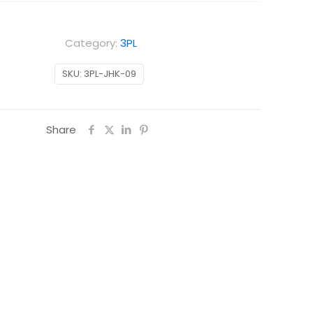
Category:
3PL
SKU:
3PL-JHK-09
Share