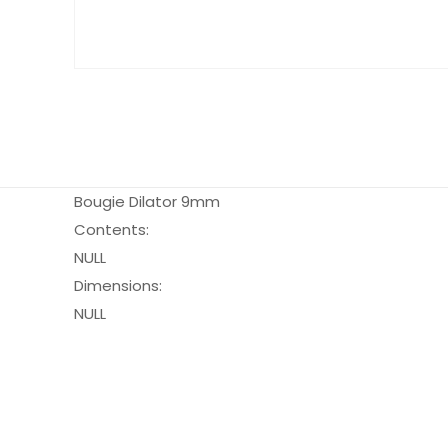
Bougie Dilator 9mm
Contents:
NULL
Dimensions:
NULL
Pack Size