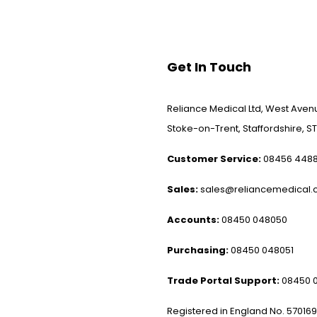
Get In Touch
Reliance Medical Ltd, West Avenu
Stoke-on-Trent, Staffordshire, ST
Customer Service:
08456 448
Sales:
sales@reliancemedical.c
Accounts:
08450 048050
Purchasing:
08450 048051
Trade Portal Support:
08450 
Registered in England No. 57016