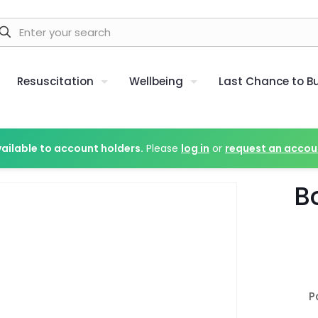
Resuscitation
Wellbeing
Last Chance to B
vailable to account holders.
Please
log in
or
request an accou
B
P