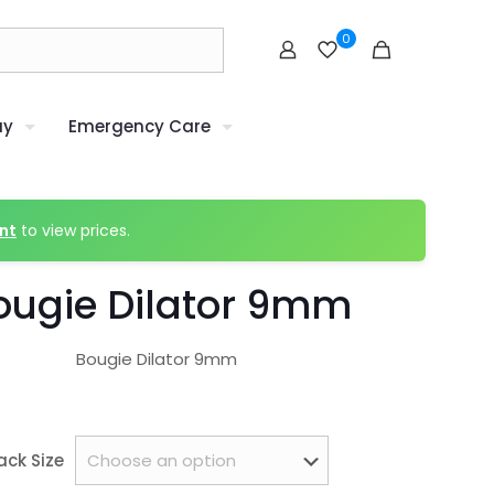
0
uy
Emergency Care
nt
to view prices.
ougie Dilator 9mm
Bougie Dilator 9mm
ack Size