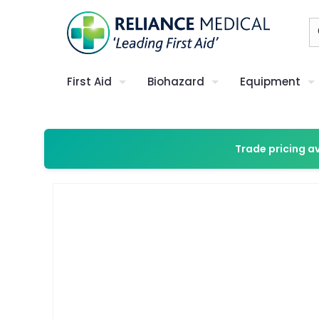
First Aid
Biohazard
Equipment
Trade pricing a