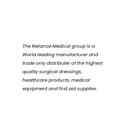
The Reliance Medical group is a
World leading manufacturer and
trade only distributer of the highest
quality surgical dressings,
healthcare products, medical
equipment and first aid supplies.