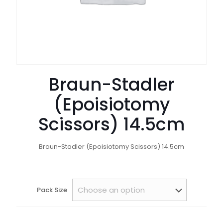
Braun-Stadler
(Epoisiotomy
Scissors) 14.5cm
Braun-Stadler (Epoisiotomy Scissors) 14.5cm
Pack Size