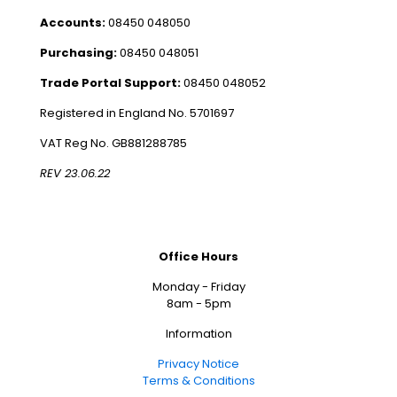
Accounts:
08450 048050
Purchasing:
08450 048051
Trade Portal Support:
08450 048052
Registered in England No. 5701697
VAT Reg No. GB881288785
REV 23.06.22
Office Hours
Monday - Friday
8am - 5pm
Information
Privacy Notice
Terms & Conditions