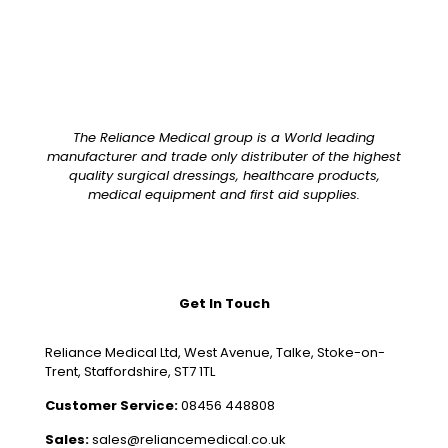
The Reliance Medical group is a World leading
manufacturer and trade only distributer of the highest
quality surgical dressings, healthcare products,
medical equipment and first aid supplies.
Get In Touch
Reliance Medical Ltd, West Avenue, Talke, Stoke-on-
Trent, Staffordshire, ST7 1TL
Customer Service:
08456 448808
Sales:
sales@reliancemedical.co.uk