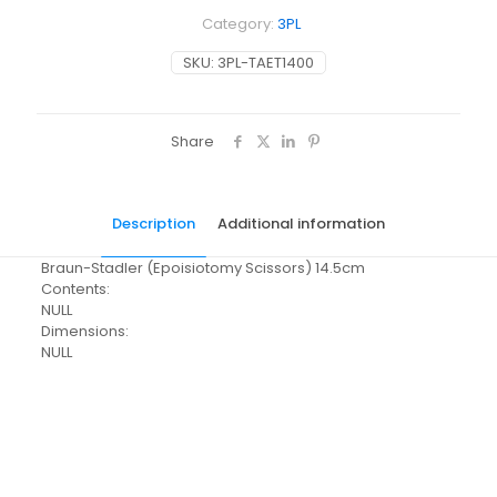
Category:
3PL
SKU:
3PL-TAET1400
Share
Description
Additional information
Braun-Stadler (Epoisiotomy Scissors) 14.5cm
Contents:
NULL
Dimensions:
NULL
Pack Size
Each