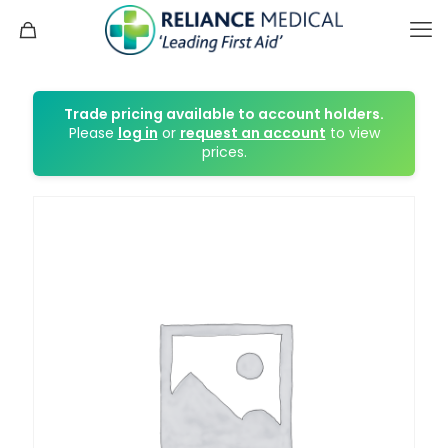
Trade pricing available to account holders.
Please
log in
or
request an account
to view
prices.