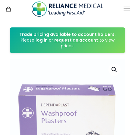
Trade pricing available to account holders.
Please
log in
or
request an account
to view
prices.