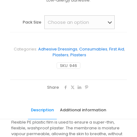
Low-allergy adhesive.
Pack Size
Categories:
Adhesive Dressings
,
Consumables
,
First Aid
,
Plasters
,
Plasters
SKU:
946
Share
Description
Additional information
Flexible PE plastic film is used to ensure a super-thin,
flexible, washproof plaster. The membrane is moisture
vapour permeable, allowing the skin to breathe, without