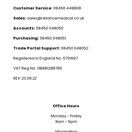
Customer Service:
08456 448808
Sales:
sales@reliancemedical.co.uk
Accounts:
08450 048050
Purchasing:
08450 048051
Trade Portal Support:
08450 048052
Registered in England No. 5701697
VAT Reg No. GB881288785
REV 23.06.22
Office Hours
Monday - Friday
8am - 5pm
Information