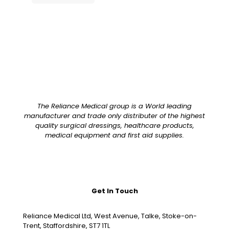
The Reliance Medical group is a World leading
manufacturer and trade only distributer of the highest
quality surgical dressings, healthcare products,
medical equipment and first aid supplies.
Get In Touch
Reliance Medical Ltd, West Avenue, Talke, Stoke-on-
Trent, Staffordshire, ST7 1TL