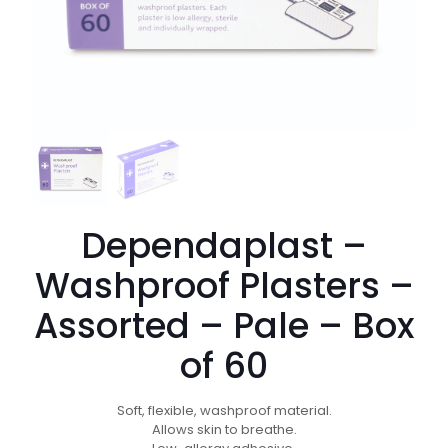
Dependaplast –
Washproof Plasters –
Assorted – Pale – Box
of 60
Soft, flexible, washproof material.
Allows skin to breathe.