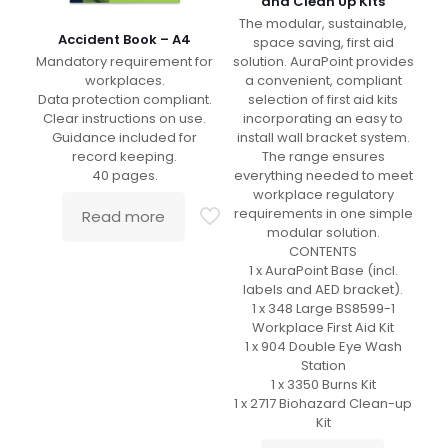
and Clean Up Kits
The modular, sustainable,
Accident Book – A4
space saving, first aid
Mandatory requirement for
solution. AuraPoint provides
workplaces.
a convenient, compliant
Data protection compliant.
selection of first aid kits
Clear instructions on use.
incorporating an easy to
Guidance included for
install wall bracket system.
record keeping.
The range ensures
40 pages.
everything needed to meet
workplace regulatory
requirements in one simple
Read more
modular solution.
CONTENTS
1 x AuraPoint Base (incl.
labels and AED bracket).
1 x 348 Large BS8599-1
Workplace First Aid Kit
1 x 904 Double Eye Wash
Station
1 x 3350 Burns Kit
1 x 2717 Biohazard Clean-up
Kit