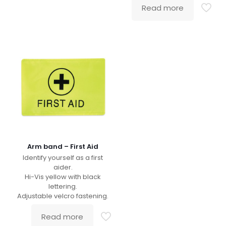
Read more
Arm band – First Aid
Identify yourself as a first
aider.
Hi-Vis yellow with black
lettering.
Adjustable velcro fastening.
Read more