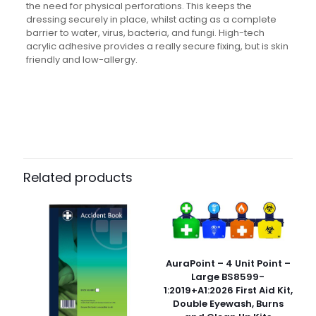
the need for physical perforations. This keeps the
dressing securely in place, whilst acting as a complete
barrier to water, virus, bacteria, and fungi. High-tech
acrylic adhesive provides a really secure fixing, but is skin
friendly and low-allergy.
Weight
N/A
Dimensions
N/A
Pack Size
Each, Pack of 5, Case of 180
Related products
AuraPoint – 4 Unit Point –
Large BS8599-
1:2019+A1:2026 First Aid Kit,
Double Eyewash, Burns