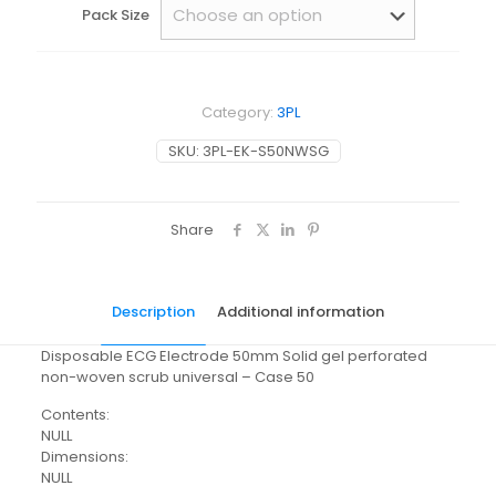
Pack Size
Category:
3PL
SKU:
3PL-EK-S50NWSG
Share
Description
Additional information
Disposable ECG Electrode 50mm Solid gel perforated
non-woven scrub universal – Case 50
Contents:
NULL
Dimensions:
NULL