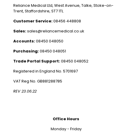
Reliance Medical Ltd, West Avenue, Talke, Stoke-on-
Trent, Staffordshire, ST7 1TL
Customer Service:
08456 448808
Sales:
sales@reliancemedical.co.uk
Accounts:
08450 048050
Purchasing:
08450 048051
Trade Portal Support:
08450 048052
Registered in England No. 5701697
VAT Reg No. GB881288785
REV 23.06.22
Office Hours
Monday - Friday