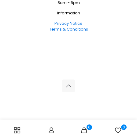
8am - 5pm
Information
Privacy Notice
Terms & Conditions
© 2026 Reliance Medical Limited. All rights reserved.
0
0