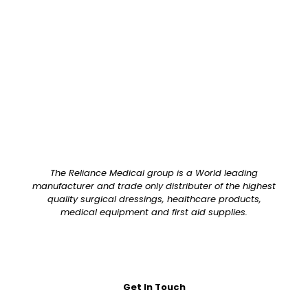
Pack Size
Each
The Reliance Medical group is a World leading
manufacturer and trade only distributer of the highest
quality surgical dressings, healthcare products,
medical equipment and first aid supplies.
Get In Touch