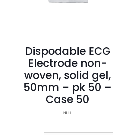
Dispodable ECG
Electrode non-
woven, solid gel,
50mm – pk 50 –
Case 50
NULL