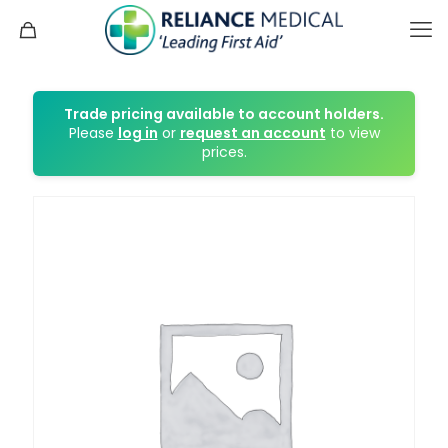
Trade pricing available to account holders.
Please
log in
or
request an account
to view
prices.