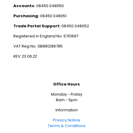
Accounts:
08450 048050
Purchasing:
08450 048051
Trade Portal Support:
08450 048052
Registered in England No. 5701697
VAT Reg No. GB881288785
REV 23.06.22
Office Hours
Monday - Friday
8am - 5pm
Information
Privacy Notice
Terms & Conditions