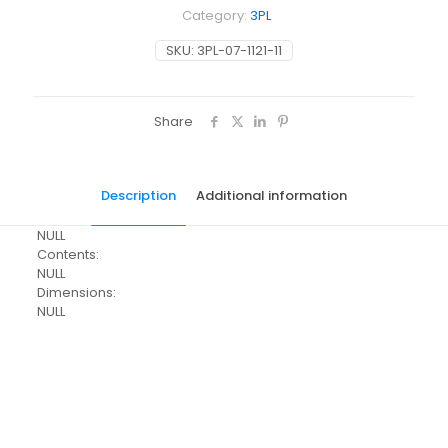
Category:
3PL
SKU:
3PL-07-1121-11
Share
Description
Additional information
NULL
Contents:
NULL
Dimensions:
NULL
Pack Size
Each