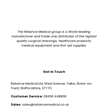
The Reliance Medical group is a World leading
manufacturer and trade only distributer of the highest
quality surgical dressings, healthcare products,
medical equipment and first aid supplies.
Get In Touch
Reliance Medical Ltd, West Avenue, Talke, Stoke-on-
Trent, Staffordshire, ST7 1TL
Customer Service:
08456 448808
Sales:
sales@reliancemedical.co.uk