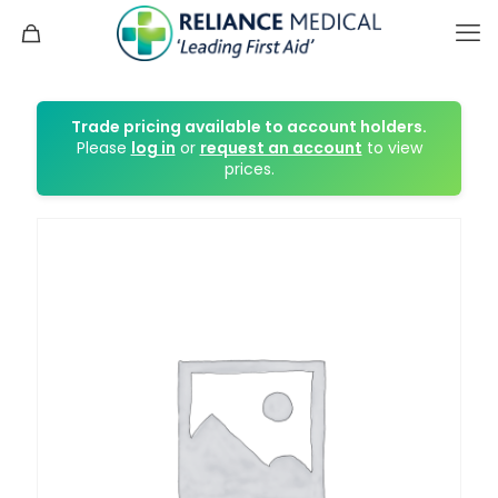
Trade pricing available to account holders.
Please
log in
or
request an account
to view
prices.