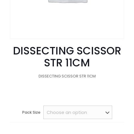
DISSECTING SCISSOR
STR 11CM
DISSECTING SCISSOR STR 11CM
Pack Size