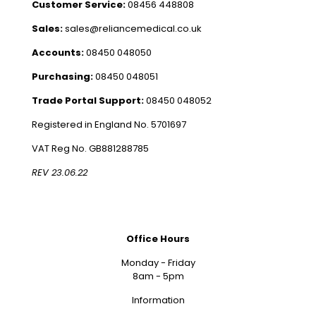
Customer Service:
08456 448808
Sales:
sales@reliancemedical.co.uk
Accounts:
08450 048050
Purchasing:
08450 048051
Trade Portal Support:
08450 048052
Registered in England No. 5701697
VAT Reg No. GB881288785
REV 23.06.22
Office Hours
Monday - Friday
8am - 5pm
Information