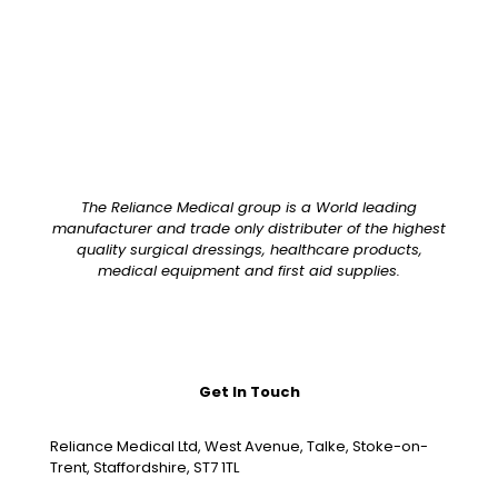
The Reliance Medical group is a World leading
manufacturer and trade only distributer of the highest
quality surgical dressings, healthcare products,
medical equipment and first aid supplies.
Get In Touch
Reliance Medical Ltd, West Avenue, Talke, Stoke-on-
Trent, Staffordshire, ST7 1TL