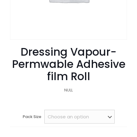
Dressing Vapour-
Permwable Adhesive
film Roll
NULL
Pack Size