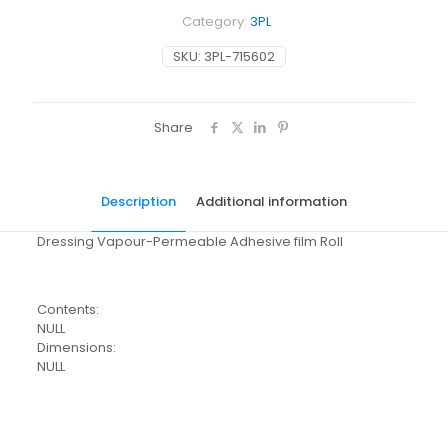
Category:
3PL
SKU:
3PL-715602
Share
Description
Additional information
Dressing Vapour-Permeable Adhesive film Roll
Contents:
NULL
Dimensions:
NULL
Pack Size
Each