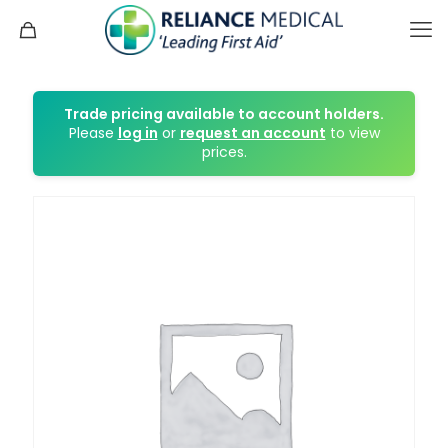
Trade pricing available to account holders.
Please
log in
or
request an account
to view
prices.