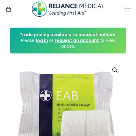
Trade pricing available to account holders.
Please
log in
or
request an account
to view
prices.