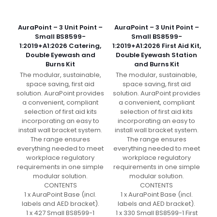
AuraPoint – 3 Unit Point –
AuraPoint – 3 Unit Point –
Small BS8599-
Small BS8599-
1:2019+A1:2026 Catering,
1:2019+A1:2026 First Aid Kit,
Double Eyewash and
Double Eyewash Station
Burns Kit
and Burns Kit
The modular, sustainable,
The modular, sustainable,
space saving, first aid
space saving, first aid
solution. AuraPoint provides
solution. AuraPoint provides
a convenient, compliant
a convenient, compliant
selection of first aid kits
selection of first aid kits
incorporating an easy to
incorporating an easy to
install wall bracket system.
install wall bracket system.
The range ensures
The range ensures
everything needed to meet
everything needed to meet
workplace regulatory
workplace regulatory
requirements in one simple
requirements in one simple
modular solution.
modular solution.
CONTENTS
CONTENTS
1 x AuraPoint Base (incl.
1 x AuraPoint Base (incl.
labels and AED bracket).
labels and AED bracket).
1 x 427 Small BS8599-1
1 x 330 Small BS8599-1 First