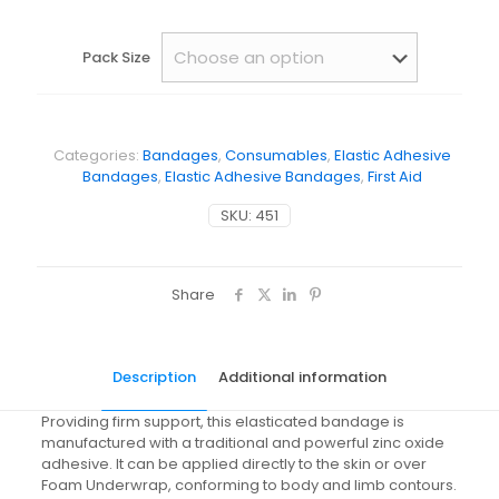
Pack Size
Categories:
Bandages
,
Consumables
,
Elastic Adhesive
Bandages
,
Elastic Adhesive Bandages
,
First Aid
SKU:
451
Share
Description
Additional information
Providing firm support, this elasticated bandage is
manufactured with a traditional and powerful zinc oxide
adhesive. It can be applied directly to the skin or over
Foam Underwrap, conforming to body and limb contours.