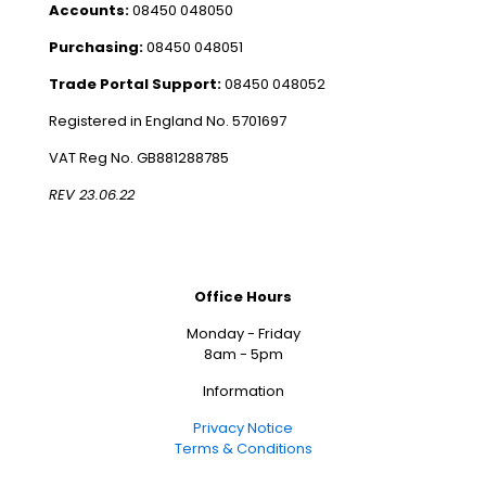
Accounts:
08450 048050
Purchasing:
08450 048051
Trade Portal Support:
08450 048052
Registered in England No. 5701697
VAT Reg No. GB881288785
REV 23.06.22
Office Hours
Monday - Friday
8am - 5pm
Information
Privacy Notice
Terms & Conditions