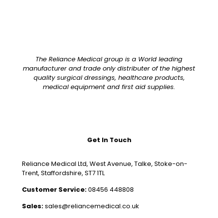
The Reliance Medical group is a World leading
manufacturer and trade only distributer of the highest
quality surgical dressings, healthcare products,
medical equipment and first aid supplies.
Get In Touch
Reliance Medical Ltd, West Avenue, Talke, Stoke-on-
Trent, Staffordshire, ST7 1TL
Customer Service:
08456 448808
Sales:
sales@reliancemedical.co.uk