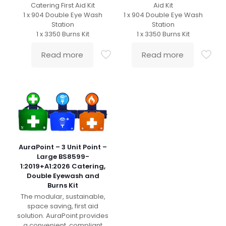
Catering First Aid Kit
Aid Kit
1 x 904 Double Eye Wash
1 x 904 Double Eye Wash
Station
Station
1 x 3350 Burns Kit
1 x 3350 Burns Kit
Read more
Read more
AuraPoint – 3 Unit Point –
Large BS8599-
1:2019+A1:2026 Catering,
Double Eyewash and
Burns Kit
The modular, sustainable,
space saving, first aid
solution. AuraPoint provides
a convenient, compliant