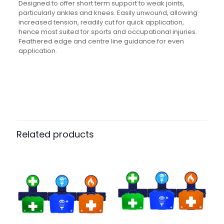
Designed to offer short term support to weak joints,
particularly ankles and knees. Easily unwound, allowing
increased tension, readily cut for quick application,
hence most suited for sports and occupational injuries.
Feathered edge and centre line guidance for even
application.
Weight
N/A
Dimensions
N/A
Pack Size
Each, Case of 288, Pack of 12
Related products