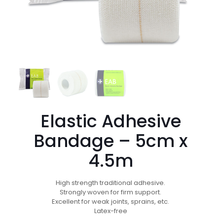
Elastic Adhesive
Bandage – 5cm x
4.5m
High strength traditional adhesive.
Strongly woven for firm support.
Excellent for weak joints, sprains, etc.
Latex-free