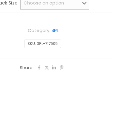
ack Size
Category:
3PL
SKU:
3PL-717605
Share