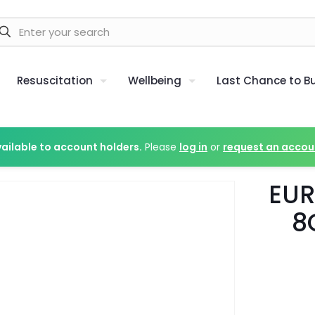
Resuscitation
Wellbeing
Last Chance to B
vailable to account holders.
Please
log in
or
request an accou
EUR
8