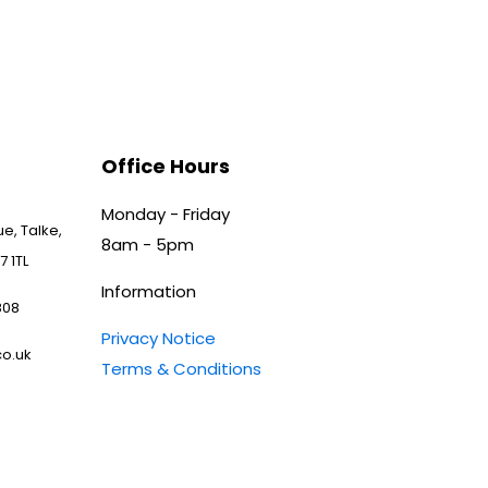
Office Hours
Monday - Friday
e, Talke,
8am - 5pm
7 1TL
Information
808
Privacy Notice
o.uk
Terms & Conditions