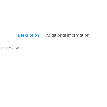
Description
Additional information
ILE BOX 50