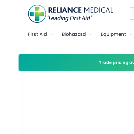
First Aid
Biohazard
Equipment
Trade pricing a