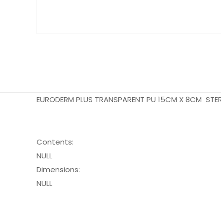
EURODERM PLUS TRANSPARENT PU 15CM X 8CM STER
Contents:
NULL
Dimensions:
NULL
Pack Size