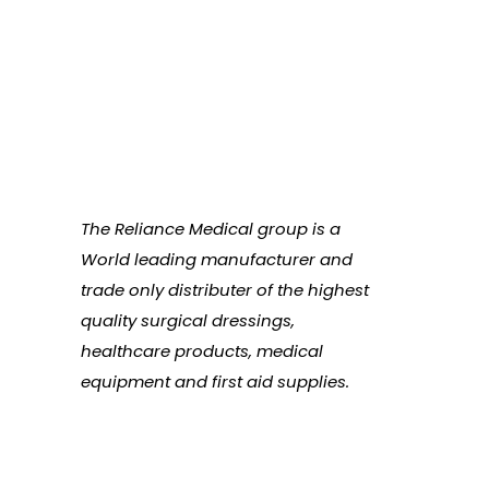
The Reliance Medical group is a
World leading manufacturer and
trade only distributer of the highest
quality surgical dressings,
healthcare products, medical
equipment and first aid supplies.