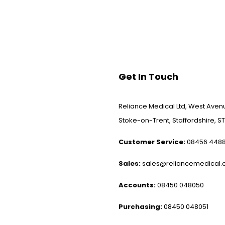
Get In Touch
Reliance Medical Ltd, West Avenu
Stoke-on-Trent, Staffordshire, ST
Customer Service:
08456 448
Sales:
sales@reliancemedical.c
Accounts:
08450 048050
Purchasing:
08450 048051