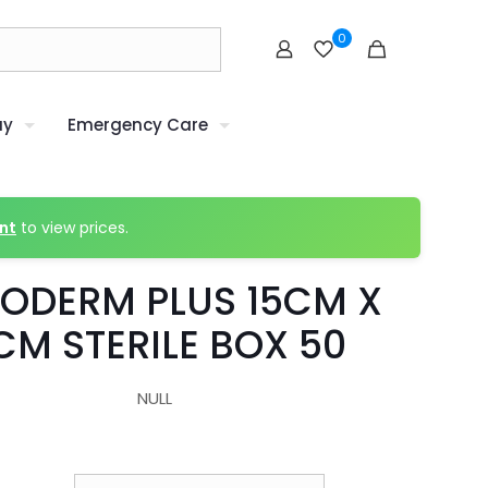
0
uy
Emergency Care
nt
to view prices.
ODERM PLUS 15CM X
CM STERILE BOX 50
NULL