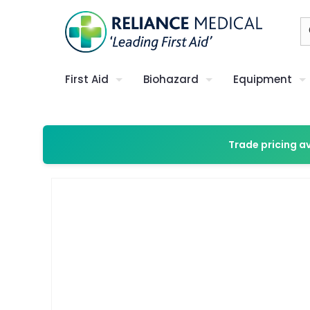
First Aid
Biohazard
Equipment
Trade pricing a