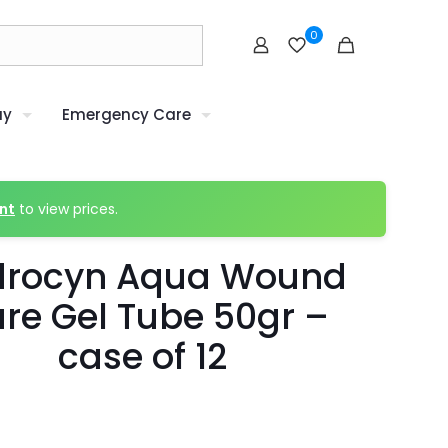
0
uy
Emergency Care
nt
to view prices.
drocyn Aqua Wound
re Gel Tube 50gr –
case of 12