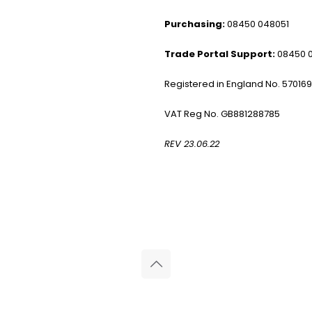
Purchasing:
08450 048051
Trade Portal Support:
08450 
Registered in England No. 57016
VAT Reg No. GB881288785
REV 23.06.22
© 2026 Reliance Medical Limited. All rights reserved.