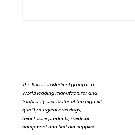
The Reliance Medical group is a
World leading manufacturer and
trade only distributer of the highest
quality surgical dressings,
healthcare products, medical
equipment and first aid supplies.