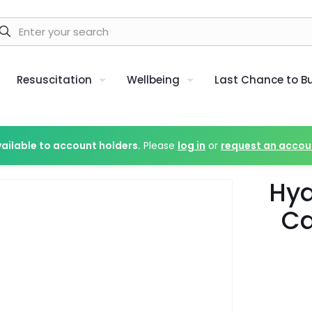
Resuscitation
Wellbeing
Last Chance to B
vailable to account holders.
Please
log in
or
request an accou
Hy
Ca