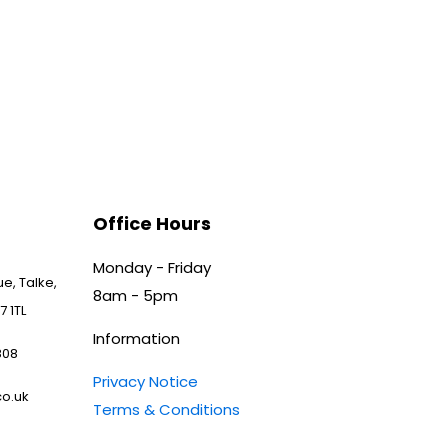
Office Hours
Monday - Friday
e, Talke,
8am - 5pm
7 1TL
Information
808
Privacy Notice
o.uk
Terms & Conditions