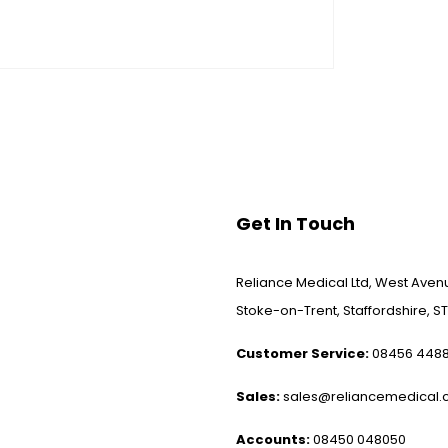
Get In Touch
Reliance Medical Ltd, West Avenu
Stoke-on-Trent, Staffordshire, ST
Customer Service:
08456 448
Sales:
sales@reliancemedical.c
Accounts:
08450 048050