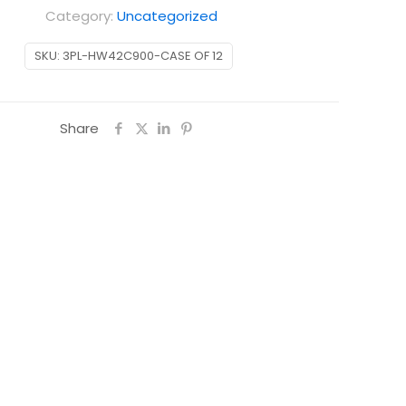
Category:
Uncategorized
SKU:
3PL-HW42C900-CASE OF 12
Share