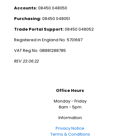
Accounts:
08450 048050
Purchasing:
08450 048051
Trade Portal Support:
08450 048052
Registered in England No. 5701697
VAT Reg No. GB881288785
REV 23.06.22
Office Hours
Monday - Friday
8am - 5pm
Information
Privacy Notice
Terms & Conditions