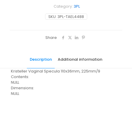
Category:
3PL
SKU:
3PL-TAEL4488
Share
Description
Additional information
Kristeller Vaginal Specula 110x36mm, 225mm/9
Contents:
NULL
Dimensions:
NULL
Pack Size
Each