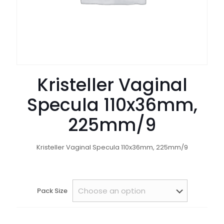
Kristeller Vaginal
Specula 110x36mm,
225mm/9
Kristeller Vaginal Specula 110x36mm, 225mm/9
Pack Size