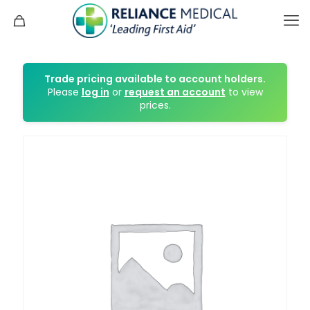
Trade pricing available to account holders.
Please
log in
or
request an account
to view
prices.