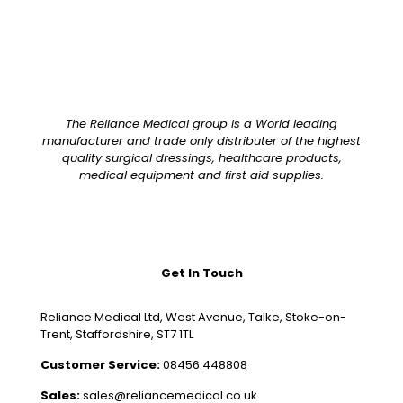
The Reliance Medical group is a World leading
manufacturer and trade only distributer of the highest
quality surgical dressings, healthcare products,
medical equipment and first aid supplies.
Get In Touch
Reliance Medical Ltd, West Avenue, Talke, Stoke-on-
Trent, Staffordshire, ST7 1TL
Customer Service:
08456 448808
Sales:
sales@reliancemedical.co.uk