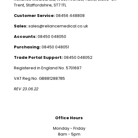
Trent, Staffordshire, ST7 1TL
Customer Service:
08456 448808
Sales:
sales@reliancemedical.co.uk
Accounts:
08450 048050
Purchasing:
08450 048051
Trade Portal Support:
08450 048052
Registered in England No. 5701697
VAT Reg No. GB881288785
REV 23.06.22
Office Hours
Monday - Friday
8am - 5pm