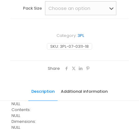
Pack Size
Category:
3PL
SKU:
3PL-07-0311-18
Share
Description
Additional information
NULL
Contents:
NULL
Dimensions:
NULL