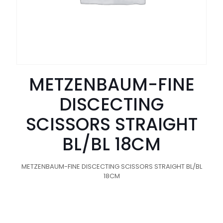
METZENBAUM-FINE
DISCECTING
SCISSORS STRAIGHT
BL/BL 18CM
METZENBAUM-FINE DISCECTING SCISSORS STRAIGHT BL/BL
18CM