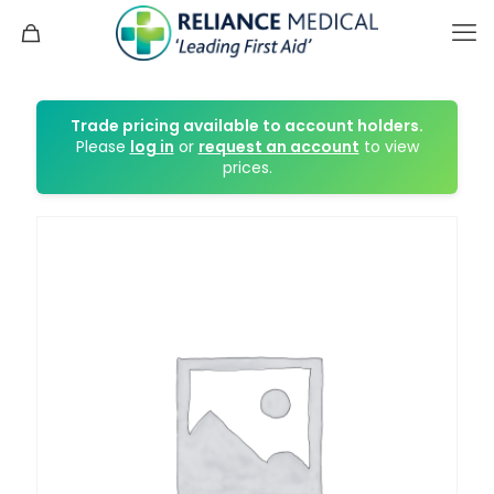
Trade pricing available to account holders.
Please
log in
or
request an account
to view
prices.