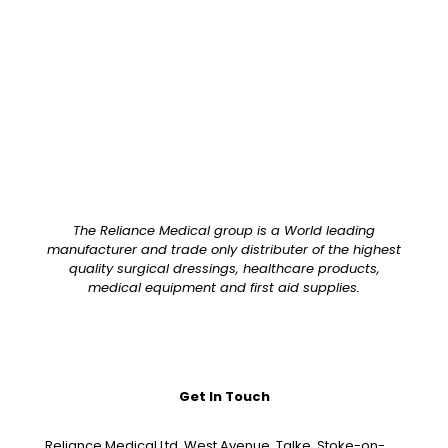
Pack Size
Each
The Reliance Medical group is a World leading
manufacturer and trade only distributer of the highest
quality surgical dressings, healthcare products,
medical equipment and first aid supplies.
Get In Touch
Reliance Medical Ltd, West Avenue, Talke, Stoke-on-