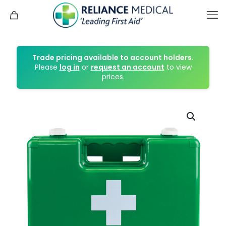
Trade pricing available to account holders.
Please
log in
or
request an account
to view
prices.