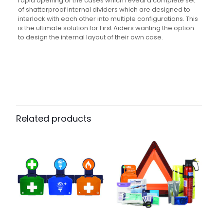
rapid opening of the cases which reveal a complete set
of shatterproof internal dividers which are designed to
interlock with each other into multiple configurations. This
is the ultimate solution for First Aiders wanting the option
to design the internal layout of their own case.
Weight
N/A
Dimensions
N/A
Pack Size
Each, Case of 5
Related products