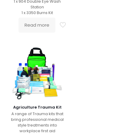
1 x 904 Double Eye Wash
Station
1 x 3350 Burns Kit
Read more
Agriculture Trauma Kit
A range of Trauma kits that
bring professional medical
style treatments into
workplace first aid