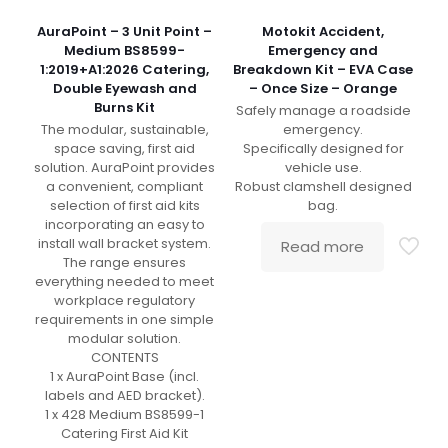
AuraPoint – 3 Unit Point –
Motokit Accident,
Medium BS8599-
Emergency and
1:2019+A1:2026 Catering,
Breakdown Kit – EVA Case
Double Eyewash and
– Once Size – Orange
Burns Kit
Safely manage a roadside
The modular, sustainable,
emergency.
space saving, first aid
Specifically designed for
solution. AuraPoint provides
vehicle use.
a convenient, compliant
Robust clamshell designed
selection of first aid kits
bag.
incorporating an easy to
install wall bracket system.
Read more
The range ensures
everything needed to meet
workplace regulatory
requirements in one simple
modular solution.
CONTENTS
1 x AuraPoint Base (incl.
labels and AED bracket).
1 x 428 Medium BS8599-1
Catering First Aid Kit