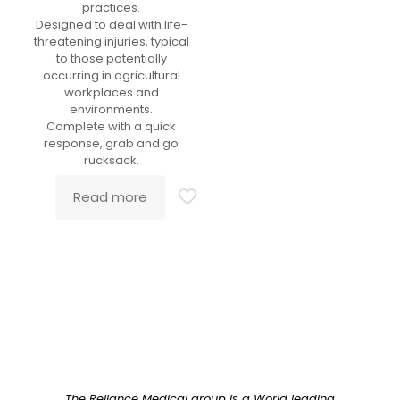
practices.
Designed to deal with life-
threatening injuries, typical
to those potentially
occurring in agricultural
workplaces and
environments.
Complete with a quick
response, grab and go
rucksack.
Read more
The Reliance Medical group is a World leading