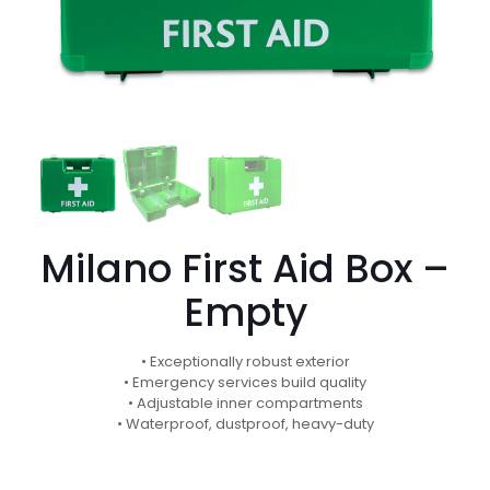
Milano First Aid Box –
Empty
• Exceptionally robust exterior
• Emergency services build quality
• Adjustable inner compartments
• Waterproof, dustproof, heavy-duty