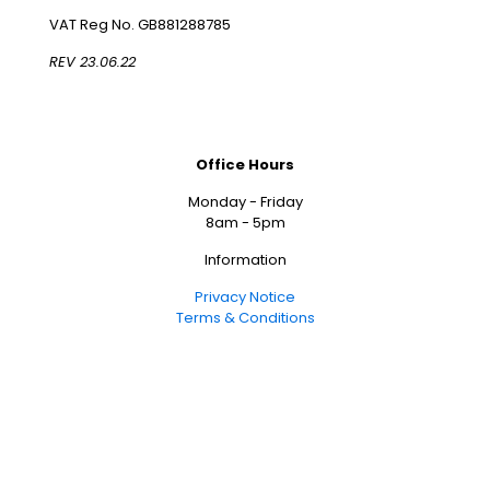
VAT Reg No. GB881288785
REV 23.06.22
Office Hours
Monday - Friday
8am - 5pm
Information
Privacy Notice
Terms & Conditions