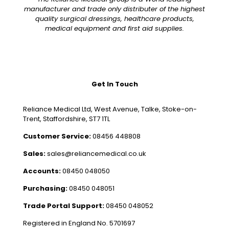
manufacturer and trade only distributer of the highest
quality surgical dressings, healthcare products,
medical equipment and first aid supplies.
Get In Touch
Reliance Medical Ltd, West Avenue, Talke, Stoke-on-
Trent, Staffordshire, ST7 1TL
Customer Service:
08456 448808
Sales:
sales@reliancemedical.co.uk
Accounts:
08450 048050
Purchasing:
08450 048051
Trade Portal Support:
08450 048052
Registered in England No. 5701697