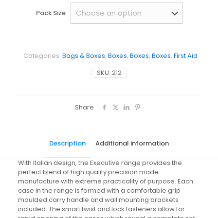
Pack Size
Categories:
Bags & Boxes
,
Boxes
,
Boxes
,
Boxes
,
First Aid
SKU:
212
Share
Description
Additional information
With Italian design, the Executive range provides the
perfect blend of high quality precision made
manufacture with extreme practicality of purpose. Each
case in the range is formed with a comfortable grip
moulded carry handle and wall mounting brackets
included. The smart twist and lock fasteners allow for