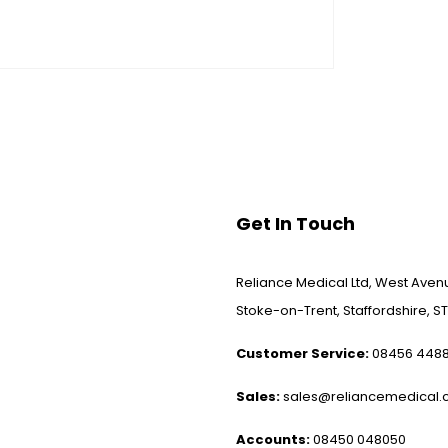
Get In Touch
Reliance Medical Ltd, West Avenu
Stoke-on-Trent, Staffordshire, ST
Customer Service:
08456 448
Sales:
sales@reliancemedical.c
Accounts:
08450 048050