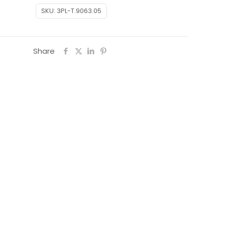
SKU:
3PL-T.9063.05
Share