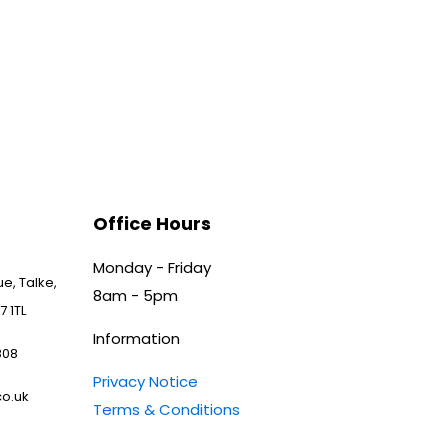
Office Hours
Monday - Friday
e, Talke,
8am - 5pm
7 1TL
Information
808
Privacy Notice
o.uk
Terms & Conditions