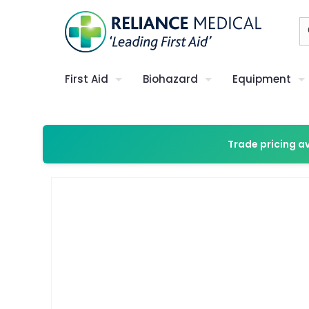
First Aid
Biohazard
Equipment
Trade pricing a