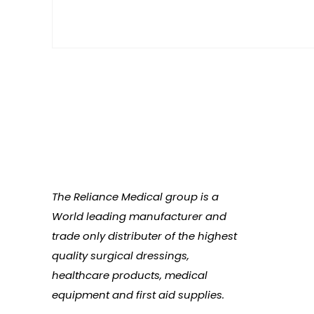
The Reliance Medical group is a
World leading manufacturer and
trade only distributer of the highest
quality surgical dressings,
healthcare products, medical
equipment and first aid supplies.