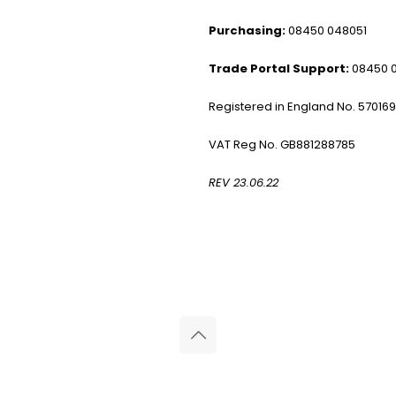
Purchasing:
08450 048051
Trade Portal Support:
08450 
Registered in England No. 57016
VAT Reg No. GB881288785
REV 23.06.22
© 2026 Reliance Medical Limited. All rights reserved.