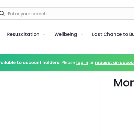
Resuscitation
Wellbeing
Last Chance to B
vailable to account holders.
Please
log in
or
request an accou
Mon