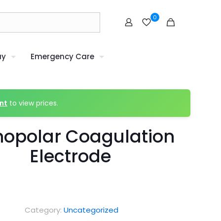
0
uy
Emergency Care
nt
to view prices.
opolar Coagulation
Electrode
Category:
Uncategorized