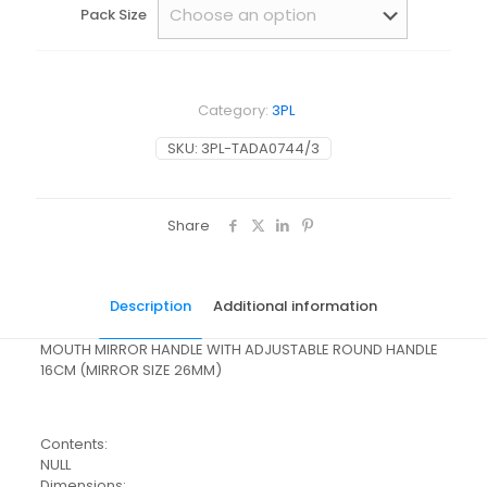
Pack Size
Category:
3PL
SKU:
3PL-TADA0744/3
Share
Description
Additional information
MOUTH MIRROR HANDLE WITH ADJUSTABLE ROUND HANDLE
16CM (MIRROR SIZE 26MM)
Contents:
NULL
Dimensions: