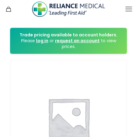
Trade pricing available to account holders.
Please
log in
or
request an account
to view
prices.