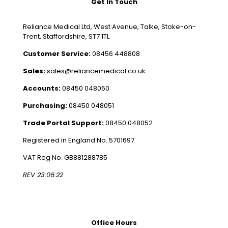
Get In Touch
Reliance Medical Ltd, West Avenue, Talke, Stoke-on-
Trent, Staffordshire, ST7 1TL
Customer Service:
08456 448808
Sales:
sales@reliancemedical.co.uk
Accounts:
08450 048050
Purchasing:
08450 048051
Trade Portal Support:
08450 048052
Registered in England No. 5701697
VAT Reg No. GB881288785
REV 23.06.22
Office Hours