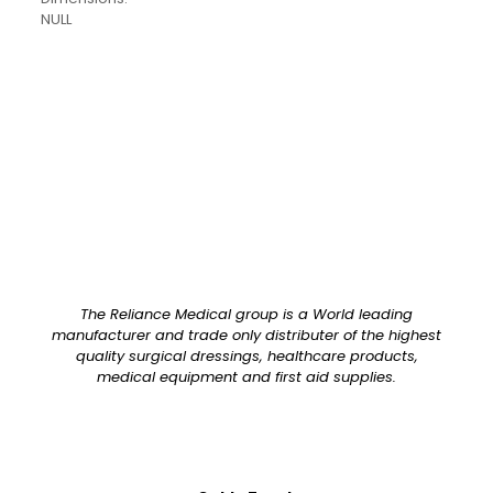
NULL
Pack Size
Each
The Reliance Medical group is a World leading
manufacturer and trade only distributer of the highest
quality surgical dressings, healthcare products,
medical equipment and first aid supplies.