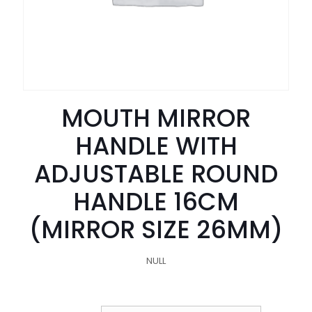
MOUTH MIRROR
HANDLE WITH
ADJUSTABLE ROUND
HANDLE 16CM
(MIRROR SIZE 26MM)
NULL