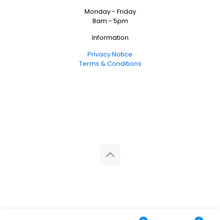
Monday - Friday
8am - 5pm
Information
Privacy Notice
Terms & Conditions
© 2026 Reliance Medical Limited. All rights reserved.