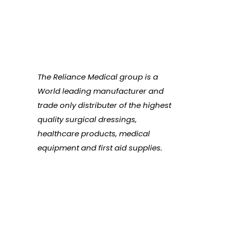
The Reliance Medical group is a
World leading manufacturer and
trade only distributer of the highest
quality surgical dressings,
healthcare products, medical
equipment and first aid supplies.