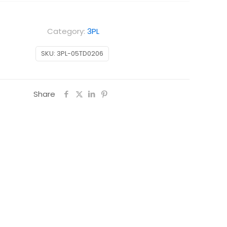
Category:
3PL
SKU:
3PL-05TD0206
Share