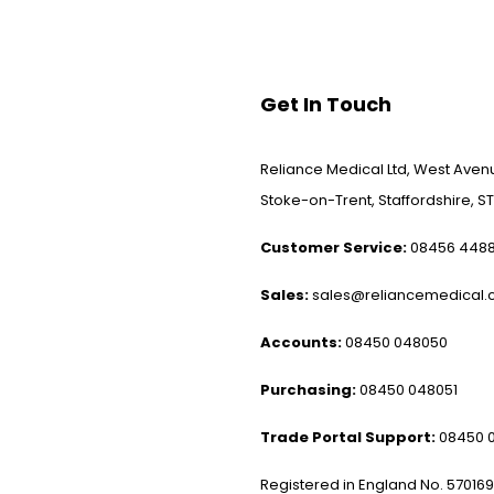
Get In Touch
Reliance Medical Ltd, West Avenu
Stoke-on-Trent, Staffordshire, ST
Customer Service:
08456 448
Sales:
sales@reliancemedical.c
Accounts:
08450 048050
Purchasing:
08450 048051
Trade Portal Support:
08450 
Registered in England No. 57016