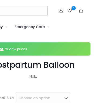
0
uy
Emergency Care
nt
to view prices.
ostpartum Balloon
NULL
ack Size