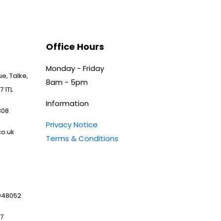
Office Hours
Monday - Friday
e, Talke,
8am - 5pm
7 1TL
Information
808
Privacy Notice
o.uk
Terms & Conditions
048052
97