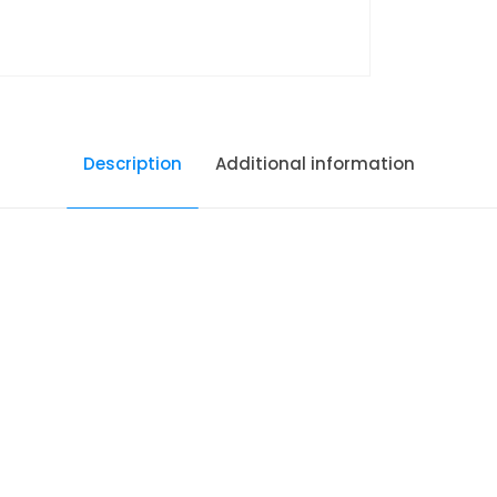
Description
Additional information