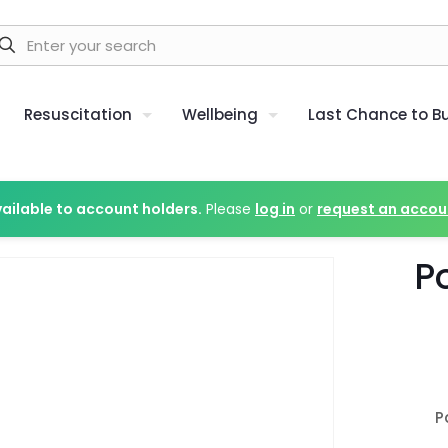
Resuscitation
Wellbeing
Last Chance to B
vailable to account holders.
Please
log in
or
request an accou
P
P