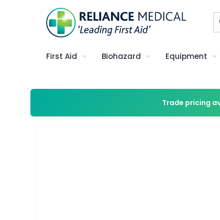
First Aid
Biohazard
Equipment
Trade pricing a