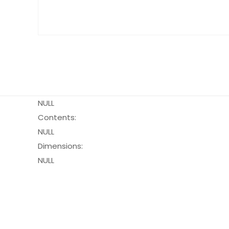
NULL
Contents:
NULL
Dimensions:
NULL
Pack Size