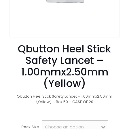
Qbutton Heel Stick
Safety Lancet –
1.00mmx2.50mm
(Yellow)
Qbutton Heel Stick Safety Lancet – 1.00mmx2.50mm
(Yellow) – Box 50 – CASE OF 20
Pack Size