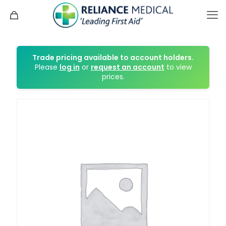
Trade pricing available to account holders.
Please
log in
or
request an account
to view
prices.