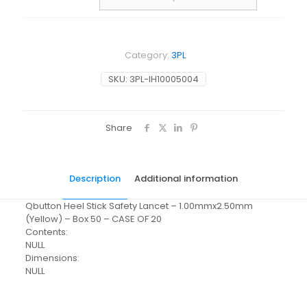
Category:
3PL
SKU:
3PL-IH10005004
Share
Description
Additional information
Qbutton Heel Stick Safety Lancet – 1.00mmx2.50mm
(Yellow) – Box 50 – CASE OF 20
Contents:
NULL
Dimensions:
NULL