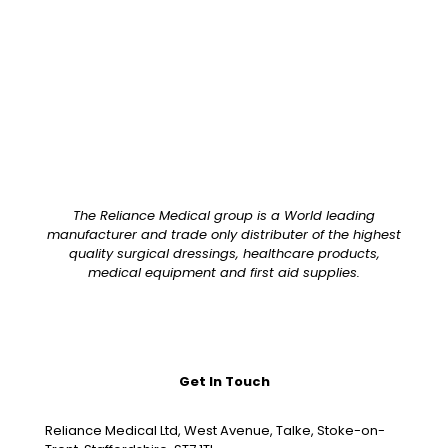
Pack Size
Case of 20
The Reliance Medical group is a World leading
manufacturer and trade only distributer of the highest
quality surgical dressings, healthcare products,
medical equipment and first aid supplies.
Get In Touch
Reliance Medical Ltd, West Avenue, Talke, Stoke-on-