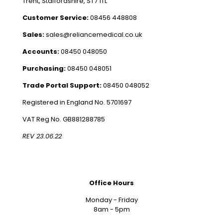
Trent, Staffordshire, ST7 1TL
Customer Service:
08456 448808
Sales:
sales@reliancemedical.co.uk
Accounts:
08450 048050
Purchasing:
08450 048051
Trade Portal Support:
08450 048052
Registered in England No. 5701697
VAT Reg No. GB881288785
REV 23.06.22
Office Hours
Monday - Friday
8am - 5pm