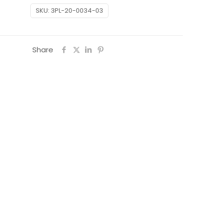
SKU:
3PL-20-0034-03
Share