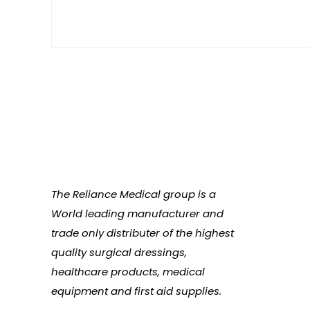
The Reliance Medical group is a
World leading manufacturer and
trade only distributer of the highest
quality surgical dressings,
healthcare products, medical
equipment and first aid supplies.