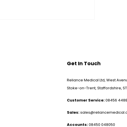
Get In Touch
Reliance Medical Ltd, West Avenu
Stoke-on-Trent, Staffordshire, ST
Customer Service:
08456 448
Sales:
sales@reliancemedical.c
Accounts:
08450 048050