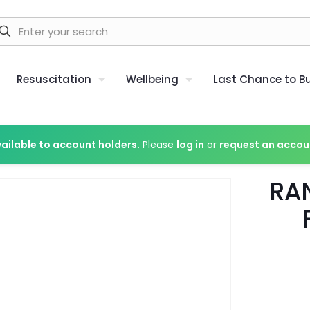
Resuscitation
Wellbeing
Last Chance to B
vailable to account holders.
Please
log in
or
request an accou
RA