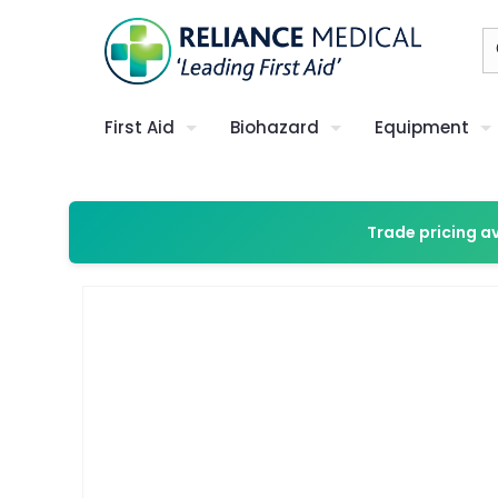
First Aid
Biohazard
Equipment
Trade pricing a