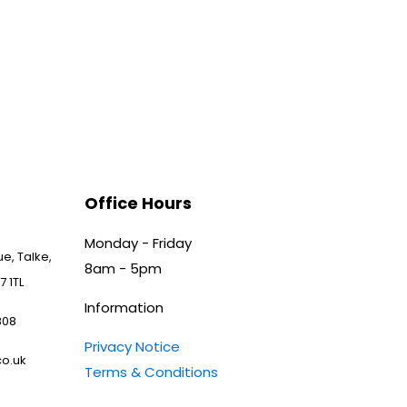
Office Hours
Monday - Friday
e, Talke,
8am - 5pm
7 1TL
Information
808
Privacy Notice
o.uk
Terms & Conditions