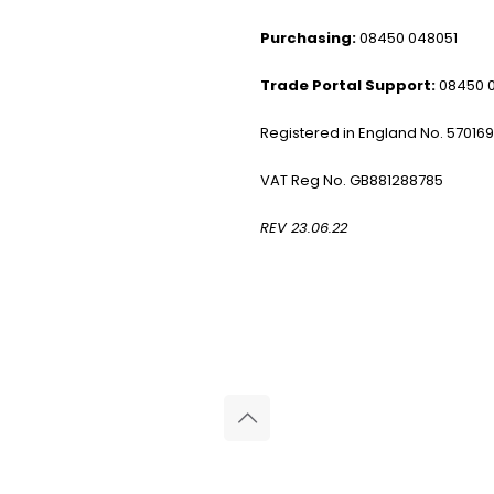
Purchasing:
08450 048051
Trade Portal Support:
08450 
Registered in England No. 57016
VAT Reg No. GB881288785
REV 23.06.22
© 2026 Reliance Medical Limited. All rights reserved.