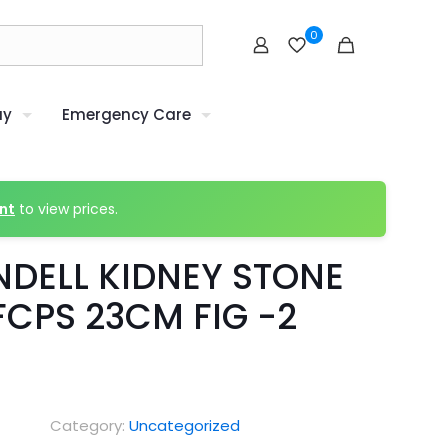
0
uy
Emergency Care
nt
to view prices.
NDELL KIDNEY STONE
FCPS 23CM FIG -2
Category:
Uncategorized