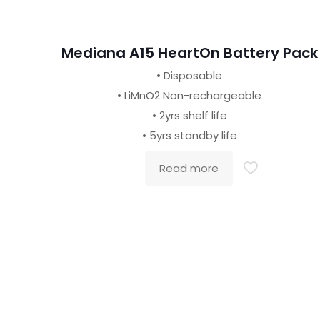
Mediana A15 HeartOn Battery Pack
• Disposable
• LiMnO2 Non-rechargeable
• 2yrs shelf life
• 5yrs standby life
Read more