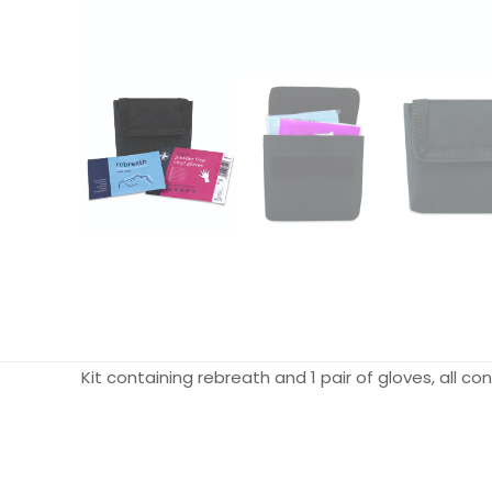
Kit containing rebreath and 1 pair of gloves, all 
Weight
Dimensions