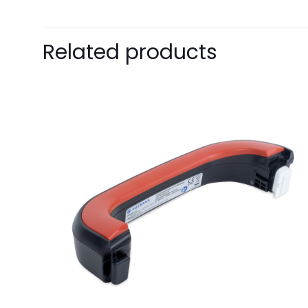
Pack Size
Related products