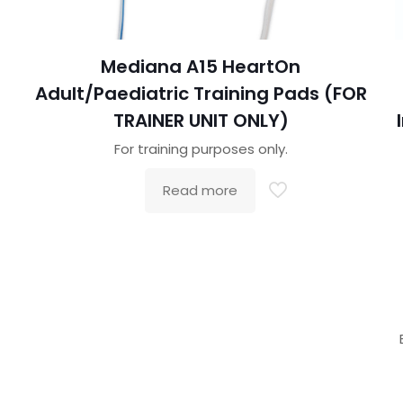
Mediana A15 HeartOn
Adult/Paediatric Training Pads (FOR
TRAINER UNIT ONLY)
For training purposes only.
Read more