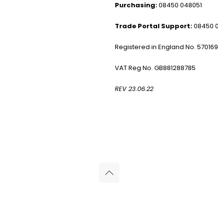
Purchasing:
08450 048051
Trade Portal Support:
08450 
Registered in England No. 57016
VAT Reg No. GB881288785
REV 23.06.22
© 2026 Reliance Medical Limited. All rights reserved.