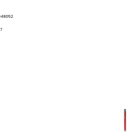
048052
97