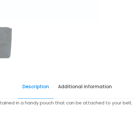
Description
Additional information
contained in a handy pouch that can be attached to your belt.