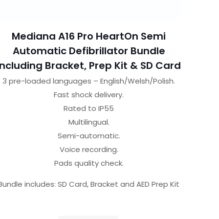
Mediana A16 Pro HeartOn Semi
Automatic Defibrillator Bundle
Including Bracket, Prep Kit & SD Card
3 pre-loaded languages – English/Welsh/Polish.
Fast shock delivery.
Rated to IP55
Multilingual.
Semi-automatic.
Voice recording.
Pads quality check.
Bundle includes: SD Card, Bracket and AED Prep Kit