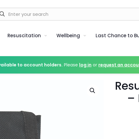
Resuscitation
Wellbeing
Last Chance to B
vailable to account holders.
Please
log in
or
request an accou
Resu
– 