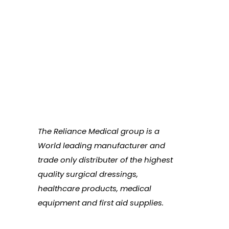
The Reliance Medical group is a
World leading manufacturer and
trade only distributer of the highest
quality surgical dressings,
healthcare products, medical
equipment and first aid supplies.