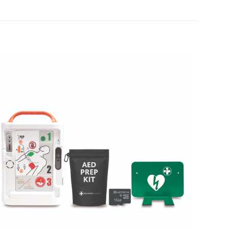
Case of 100