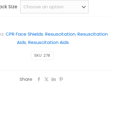
ack Size
es:
CPR Face Shields
,
Resuscitation
,
Resuscitation
Aids
,
Resuscitation Aids
SKU:
278
Share