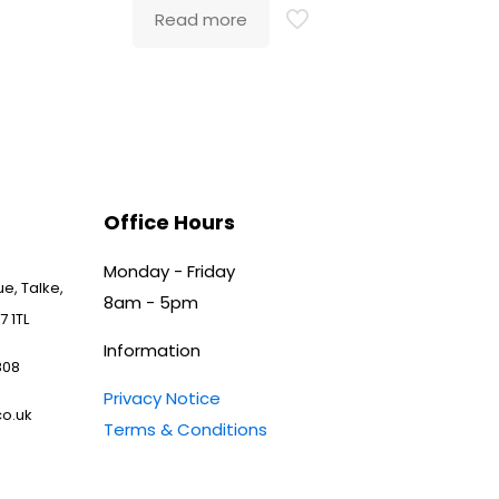
Read more
Office Hours
Monday - Friday
e, Talke,
8am - 5pm
7 1TL
Information
808
Privacy Notice
o.uk
Terms & Conditions