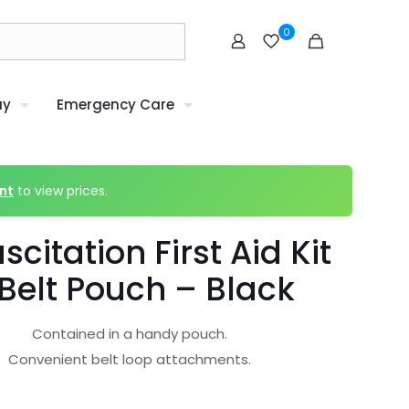
0
uy
Emergency Care
nt
to view prices.
scitation First Aid Kit
Belt Pouch – Black
Contained in a handy pouch.
Convenient belt loop attachments.