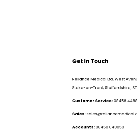
Get In Touch
Reliance Medical Ltd, West Avenu
Stoke-on-Trent, Staffordshire, ST
Customer Service:
08456 448
Sales:
sales@reliancemedical.c
Accounts:
08450 048050