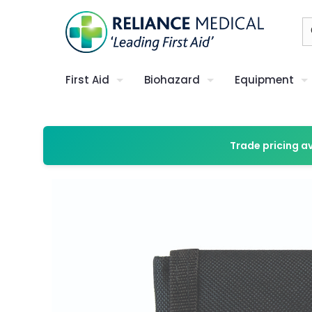
First Aid
Biohazard
Equipment
Trade pricing a