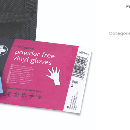
P
Categori