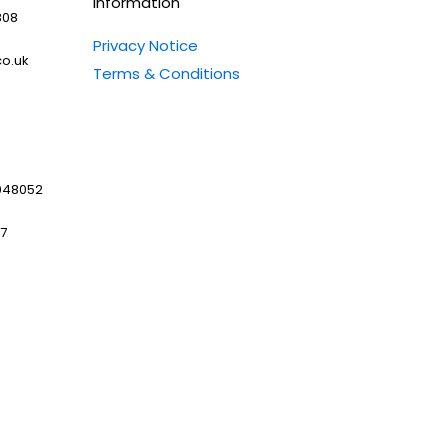
Information
808
Privacy Notice
o.uk
Terms & Conditions
048052
97