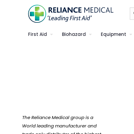
First Aid
Biohazard
Equipment
The Reliance Medical group is a
World leading manufacturer and