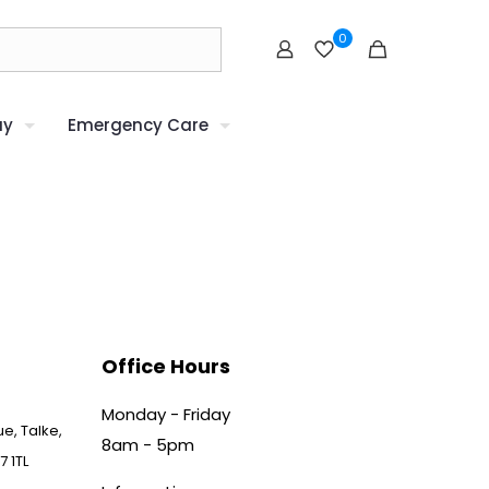
0
uy
Emergency Care
Office Hours
Monday - Friday
e, Talke,
8am - 5pm
7 1TL