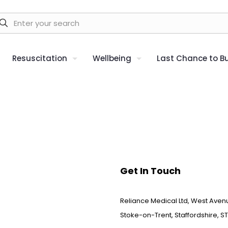
Resuscitation
Wellbeing
Last Chance to B
Get In Touch
Reliance Medical Ltd, West Avenu
Stoke-on-Trent, Staffordshire, ST