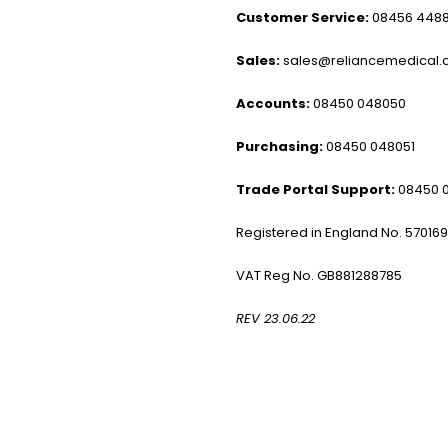
Customer Service:
08456 448
Sales:
sales@reliancemedical.c
Accounts:
08450 048050
Purchasing:
08450 048051
Trade Portal Support:
08450 
Registered in England No. 57016
VAT Reg No. GB881288785
REV 23.06.22