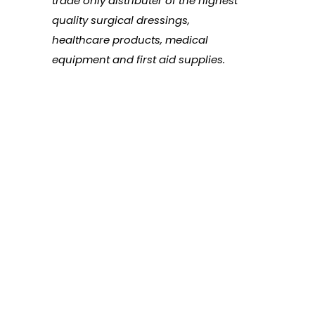
trade only distributer of the highest
quality surgical dressings,
healthcare products, medical
equipment and first aid supplies.