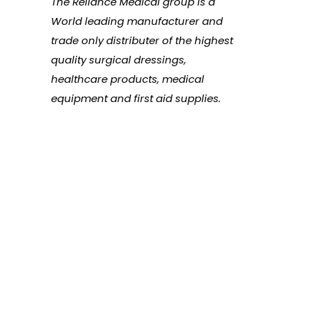
The Reliance Medical group is a
World leading manufacturer and
trade only distributer of the highest
quality surgical dressings,
healthcare products, medical
equipment and first aid supplies.