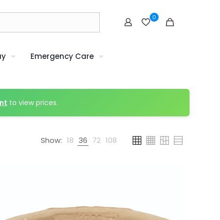
0
uy
Emergency Care
nt
to view prices.
Show:
18
36
72
108