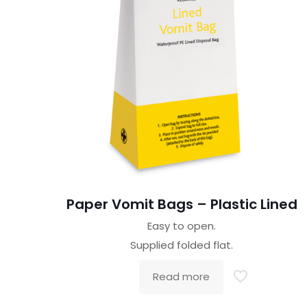
Paper Vomit Bags – Plastic Lined
Easy to open.
Supplied folded flat.
Read more