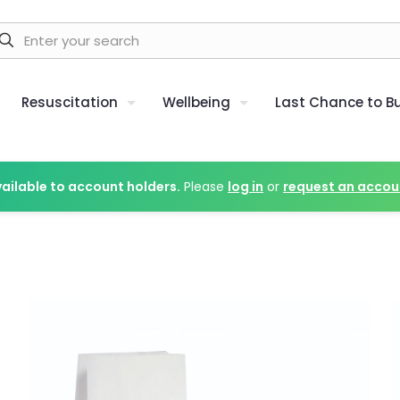
Resuscitation
Wellbeing
Last Chance to B
vailable to account holders.
Please
log in
or
request an accou