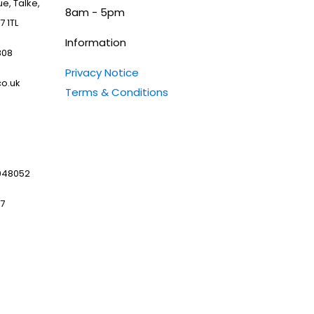
e, Talke,
8am - 5pm
7 1TL
Information
808
Privacy Notice
o.uk
Terms & Conditions
048052
97