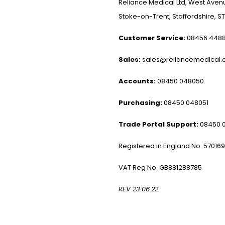
Reliance Medical Ltd, West Avenu
Stoke-on-Trent, Staffordshire, ST
Customer Service:
08456 448
Sales:
sales@reliancemedical.c
Accounts:
08450 048050
Purchasing:
08450 048051
Trade Portal Support:
08450 
Registered in England No. 57016
VAT Reg No. GB881288785
REV 23.06.22