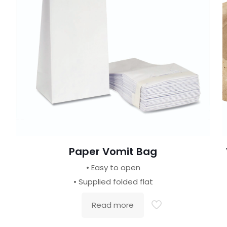
Paper Vomit Bag
• Easy to open
• Supplied folded flat
Read more