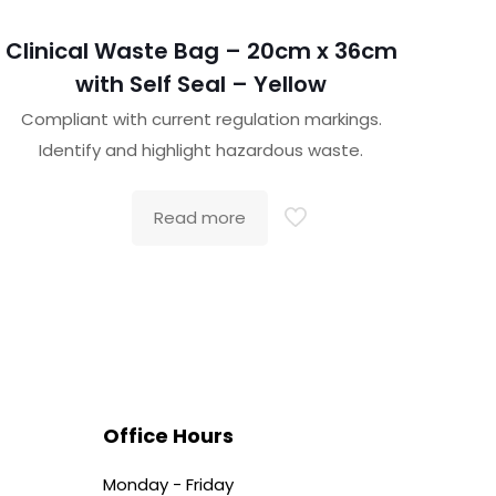
Clinical Waste Bag – 20cm x 36cm
with Self Seal – Yellow
Compliant with current regulation markings.
Identify and highlight hazardous waste.
Read more
Office Hours
Monday - Friday