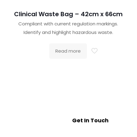
Clinical Waste Bag – 42cm x 66cm
Compliant with current regulation markings.
Identify and highlight hazardous waste.
Read more
Get In Touch