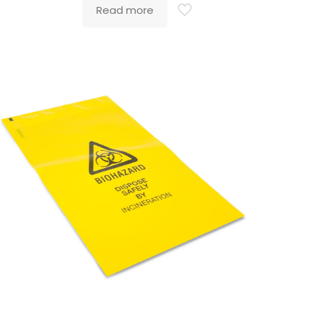
Read more