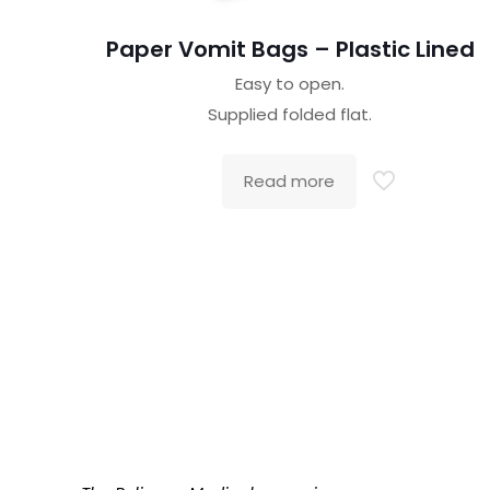
Paper Vomit Bags – Plastic Lined
Easy to open.
Supplied folded flat.
Read more