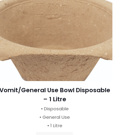
Vomit/General Use Bowl Disposable
– 1 Litre
• Disposable
• General Use
• 1 Litre