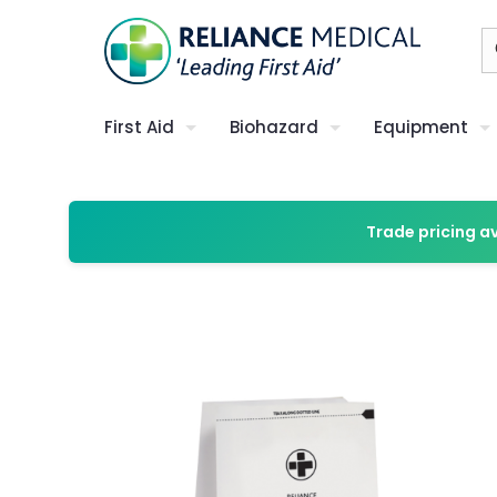
First Aid
Biohazard
Equipment
Trade pricing a