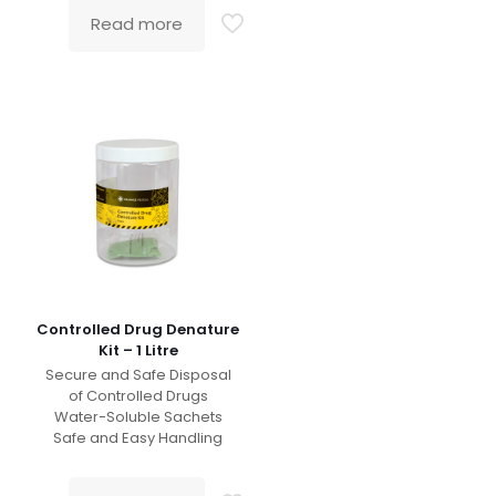
Read more
Controlled Drug Denature
Kit – 1 Litre
Secure and Safe Disposal
of Controlled Drugs
Water-Soluble Sachets
Safe and Easy Handling