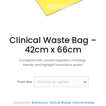
Clinical Waste Bag –
42cm x 66cm
Compliant with current regulation markings.
Identify and highlight hazardous waste.
Pack Size
Categories:
Biohazard
,
Clinical Waste
,
Clinical Waste
,