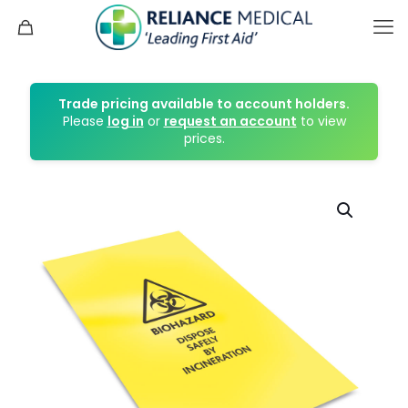
Trade pricing available to account holders.
Please
log in
or
request an account
to view
prices.