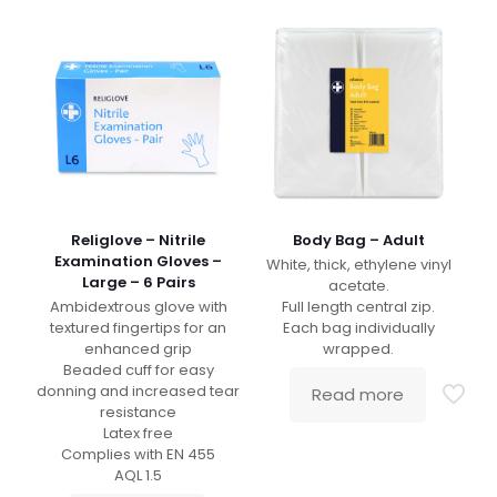
Religlove – Nitrile
Body Bag – Adult
Examination Gloves –
White, thick, ethylene vinyl
Large – 6 Pairs
acetate.
Ambidextrous glove with
Full length central zip.
textured fingertips for an
Each bag individually
enhanced grip
wrapped.
Beaded cuff for easy
donning and increased tear
Read more
resistance
Latex free
Complies with EN 455
AQL 1.5