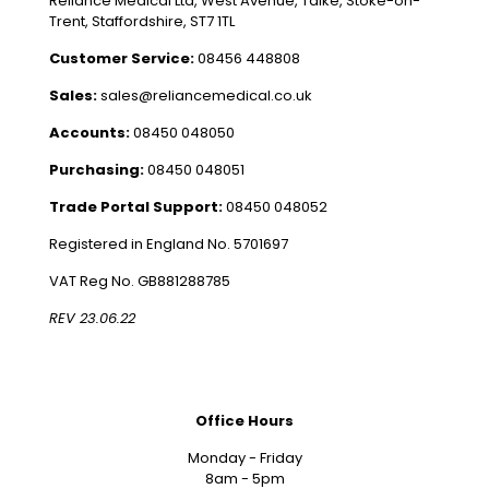
Reliance Medical Ltd, West Avenue, Talke, Stoke-on-
Trent, Staffordshire, ST7 1TL
Customer Service:
08456 448808
Sales:
sales@reliancemedical.co.uk
Accounts:
08450 048050
Purchasing:
08450 048051
Trade Portal Support:
08450 048052
Registered in England No. 5701697
VAT Reg No. GB881288785
REV 23.06.22
Office Hours
Monday - Friday
8am - 5pm