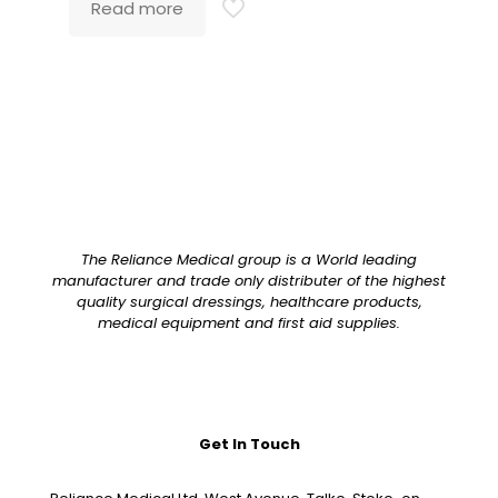
Read more
The Reliance Medical group is a World leading
manufacturer and trade only distributer of the highest
quality surgical dressings, healthcare products,
medical equipment and first aid supplies.
Get In Touch