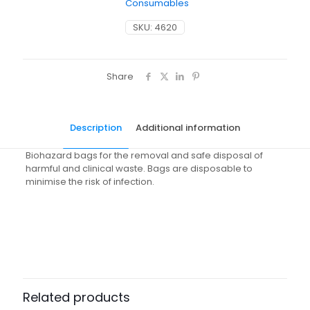
Consumables
SKU:
4620
Share
Description
Additional information
Biohazard bags for the removal and safe disposal of
harmful and clinical waste. Bags are disposable to
minimise the risk of infection.
Weight
N/A
Dimensions
N/A
Pack Size
Case of 10, Pack of 100
Related products