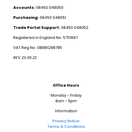
Accounts:
08450 048050
Purchasing:
08450 048051
Trade Portal Support:
08450 048052
Registered in England No. 5701697
VAT Reg No. GB881288785
REV 23.06.22
Office Hours
Monday - Friday
8am - 5pm
Information
Privacy Notice
Terms & Conditions