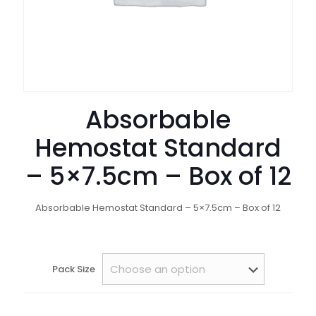
Absorbable
Hemostat Standard
– 5×7.5cm – Box of 12
Absorbable Hemostat Standard – 5×7.5cm – Box of 12
Pack Size