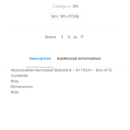
Category:
3PL
SKU:
3PL-PCS16
Share
Description
Additional information
Absorbable Hemostat Standard – 5×7.5cm – Box of 12
Contents:
NULL
Dimensions:
NULL
Weight
N/A
Dimensions
N/A
Pack Size
Each