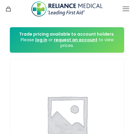
Trade pricing available to account holders.
Please
log in
or
request an account
to view
prices.