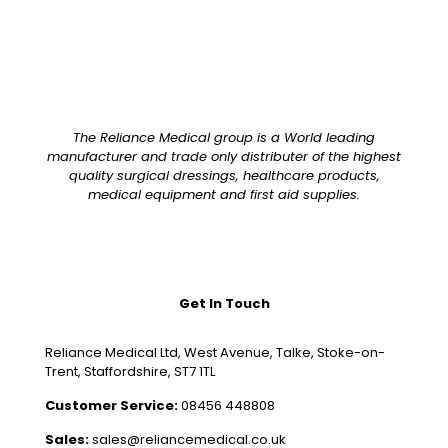
The Reliance Medical group is a World leading
manufacturer and trade only distributer of the highest
quality surgical dressings, healthcare products,
medical equipment and first aid supplies.
Get In Touch
Reliance Medical Ltd, West Avenue, Talke, Stoke-on-
Trent, Staffordshire, ST7 1TL
Customer Service:
08456 448808
Sales:
sales@reliancemedical.co.uk