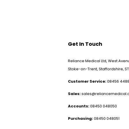
Get In Touch
Reliance Medical Ltd, West Avenu
Stoke-on-Trent, Staffordshire, ST
Customer Service:
08456 448
Sales:
sales@reliancemedical.c
Accounts:
08450 048050
Purchasing:
08450 048051