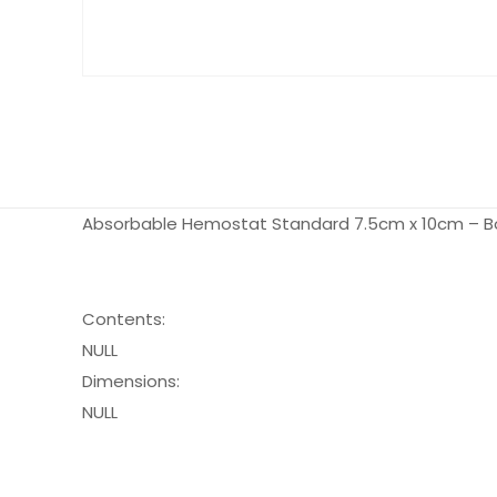
Absorbable Hemostat Standard 7.5cm x 10cm – Bo
Contents:
NULL
Dimensions:
NULL
Pack Size