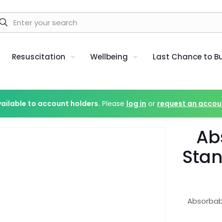
Resuscitation
Wellbeing
Last Chance to B
vailable to account holders.
Please
log in
or
request an accou
Ab
Stan
Absorbab