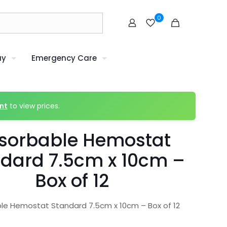
0
uy
Emergency Care
nt
to view prices.
sorbable Hemostat
dard 7.5cm x 10cm –
Box of 12
le Hemostat Standard 7.5cm x 10cm – Box of 12