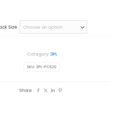
ack Size
Category:
3PL
SKU:
3PL-PCS20
Share