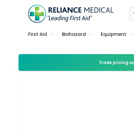
First Aid
Biohazard
Equipment
Trade pricing a