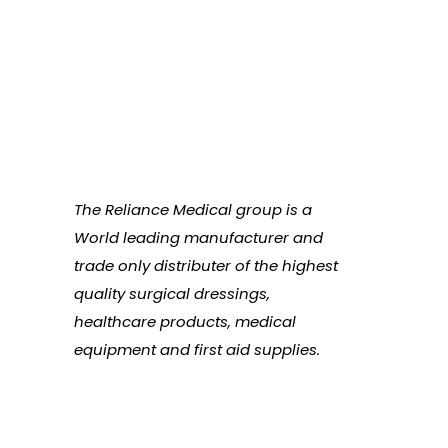
The Reliance Medical group is a
World leading manufacturer and
trade only distributer of the highest
quality surgical dressings,
healthcare products, medical
equipment and first aid supplies.