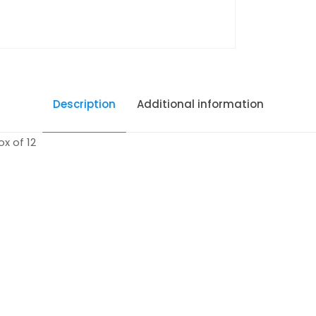
Description
Additional information
x of 12