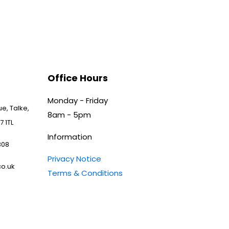
Office Hours
Monday - Friday
e, Talke,
8am - 5pm
7 1TL
Information
808
Privacy Notice
o.uk
Terms & Conditions