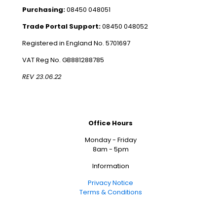
Purchasing:
08450 048051
Trade Portal Support:
08450 048052
Registered in England No. 5701697
VAT Reg No. GB881288785
REV 23.06.22
Office Hours
Monday - Friday
8am - 5pm
Information
Privacy Notice
Terms & Conditions