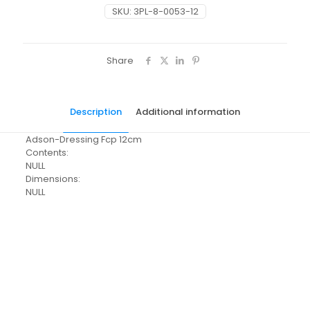
SKU:
3PL-8-0053-12
Share
Description
Additional information
Adson-Dressing Fcp 12cm
Contents:
NULL
Dimensions:
NULL
Pack Size
Each