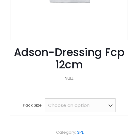
Adson-Dressing Fcp
12cm
NULL
Pack Size
Category:
3PL