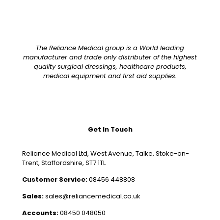
The Reliance Medical group is a World leading
manufacturer and trade only distributer of the highest
quality surgical dressings, healthcare products,
medical equipment and first aid supplies.
Get In Touch
Reliance Medical Ltd, West Avenue, Talke, Stoke-on-
Trent, Staffordshire, ST7 1TL
Customer Service:
08456 448808
Sales:
sales@reliancemedical.co.uk
Accounts:
08450 048050