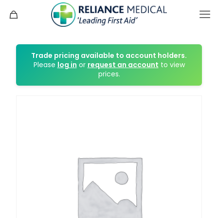
Trade pricing available to account holders.
Please
log in
or
request an account
to view
prices.