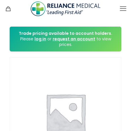
Trade pricing available to account holders.
Please
log in
or
request an account
to view
prices.