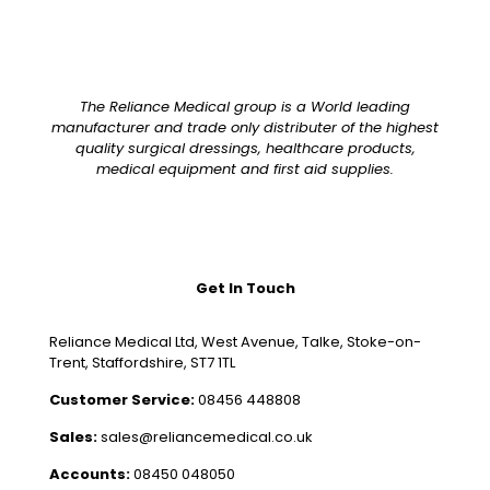
The Reliance Medical group is a World leading
manufacturer and trade only distributer of the highest
quality surgical dressings, healthcare products,
medical equipment and first aid supplies.
Get In Touch
Reliance Medical Ltd, West Avenue, Talke, Stoke-on-
Trent, Staffordshire, ST7 1TL
Customer Service:
08456 448808
Sales:
sales@reliancemedical.co.uk
Accounts:
08450 048050