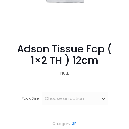
Adson Tissue Fcp (
1×2 TH ) 12cm
NULL
Pack Size
Category:
3PL