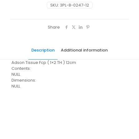
SKU:
3PL-8-0247-12
Share
Description
Additional information
Adson Tissue Fcp ( 1×2 TH ) 12cm
Contents:
NULL
Dimensions:
NULL
Pack Size
Each