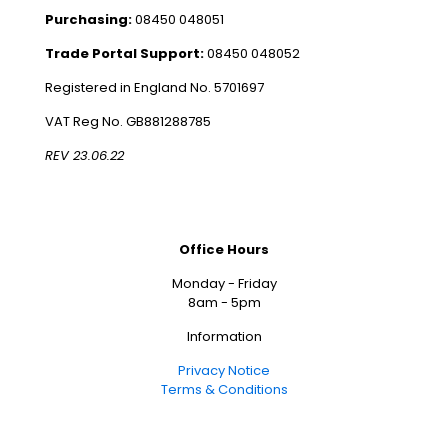
Purchasing:
08450 048051
Trade Portal Support:
08450 048052
Registered in England No. 5701697
VAT Reg No. GB881288785
REV 23.06.22
Office Hours
Monday - Friday
8am - 5pm
Information
Privacy Notice
Terms & Conditions