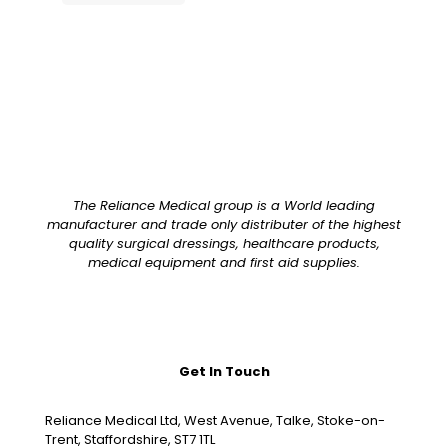
The Reliance Medical group is a World leading
manufacturer and trade only distributer of the highest
quality surgical dressings, healthcare products,
medical equipment and first aid supplies.
Get In Touch
Reliance Medical Ltd, West Avenue, Talke, Stoke-on-
Trent, Staffordshire, ST7 1TL