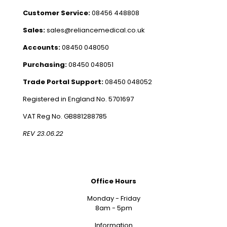
Customer Service:
08456 448808
Sales:
sales@reliancemedical.co.uk
Accounts:
08450 048050
Purchasing:
08450 048051
Trade Portal Support:
08450 048052
Registered in England No. 5701697
VAT Reg No. GB881288785
REV 23.06.22
Office Hours
Monday - Friday
8am - 5pm
Information