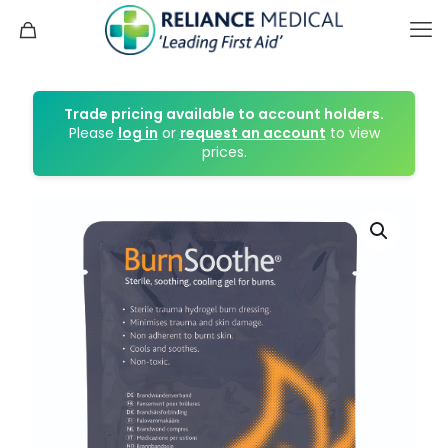
Trade pricing available to account holders.
Please
log in
or
request an account
to view
prices.