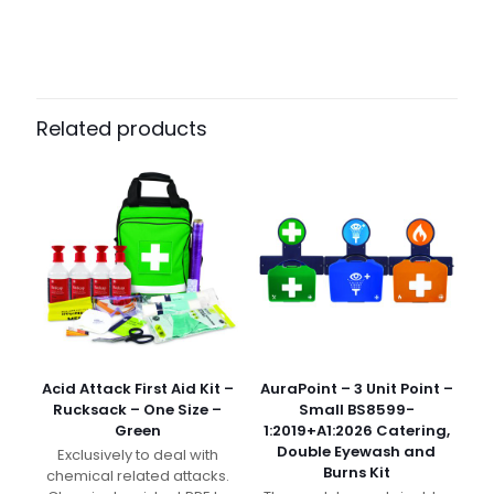
Weight
N/A
Dimensions
N/A
Pack Size
Each, Pack of 5, Case of 60
Related products
Acid Attack First Aid Kit –
AuraPoint – 3 Unit Point –
Rucksack – One Size –
Small BS8599-
Green
1:2019+A1:2026 Catering,
Double Eyewash and
Exclusively to deal with
Burns Kit
chemical related attacks.