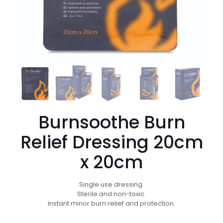
Burnsoothe Burn
Relief Dressing 20cm
x 20cm
Single use dressing.
Sterile and non-toxic.
Instant minor burn relief and protection.