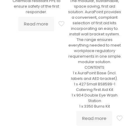
Chemical resistant PPE to
The modular, sustainable,
ensure safety of the first
space saving, first aid
responder.
solution. AuraPoint provides
a convenient, compliant
selection of first aid kits
Read more
incorporating an easy to
install wall bracket system.
The range ensures
everything needed to meet
workplace regulatory
requirements in one simple
modular solution.
CONTENTS
1 x AuraPoint Base (incl.
labels and AED bracket).
1 x 427 Small BS8599-1
Catering First Aid Kit
1 x 904 Double Eye Wash
Station
1 x 3350 Burns Kit
Read more