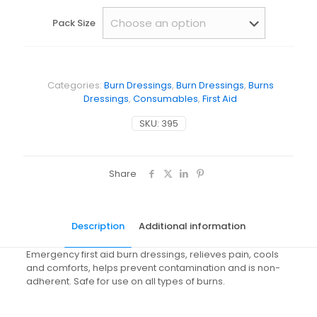
Pack Size
Categories:
Burn Dressings
,
Burn Dressings
,
Burns
Dressings
,
Consumables
,
First Aid
SKU:
395
Share
Description
Additional information
Emergency first aid burn dressings, relieves pain, cools
and comforts, helps prevent contamination and is non-
adherent. Safe for use on all types of burns.