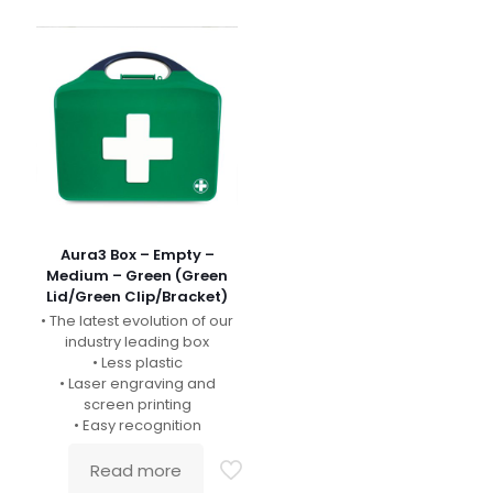
Aura3 Box – Empty –
Medium – Green (Green
Lid/Green Clip/Bracket)
• The latest evolution of our
industry leading box
• Less plastic
• Laser engraving and
screen printing
• Easy recognition
Read more