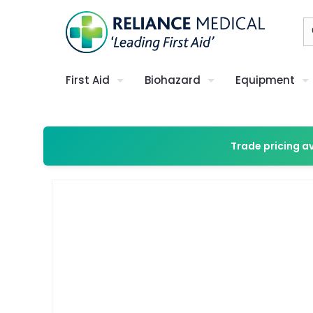
First Aid
Biohazard
Equipment
Trade pricing a