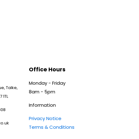
Office Hours
Monday - Friday
e, Talke,
8am - 5pm
7 1TL
Information
808
Privacy Notice
o.uk
Terms & Conditions