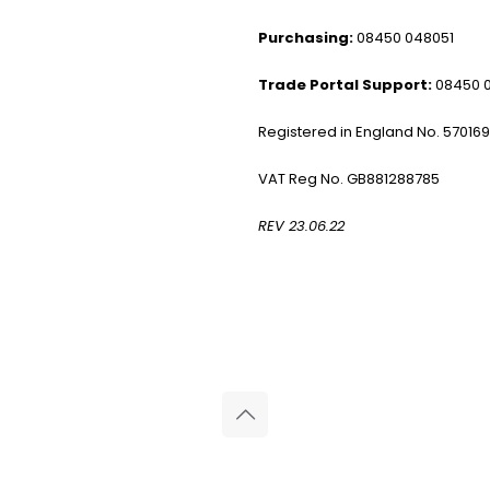
Purchasing:
08450 048051
Trade Portal Support:
08450 
Registered in England No. 57016
VAT Reg No. GB881288785
REV 23.06.22
© 2026 Reliance Medical Limited. All rights reserved.