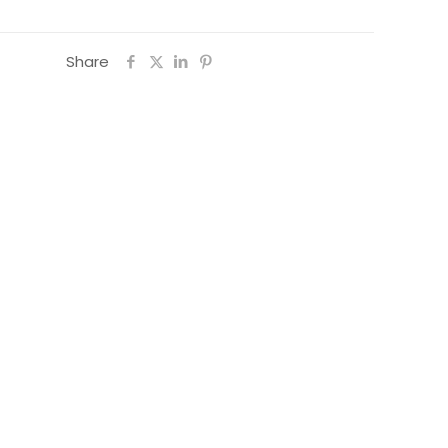
Share