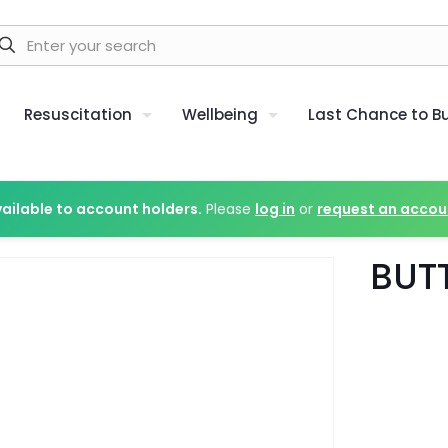
Resuscitation
Wellbeing
Last Chance to B
vailable to account holders.
Please
log in
or
request an accou
BUT