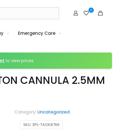
0
uy
Emergency Care
nt
to view prices.
TON CANNULA 2.5MM
Category:
Uncategorized
SKU:
3PL-TAOK8766