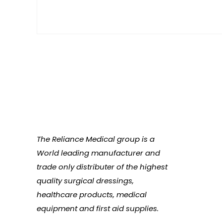
The Reliance Medical group is a
World leading manufacturer and
trade only distributer of the highest
quality surgical dressings,
healthcare products, medical
equipment and first aid supplies.