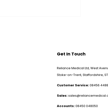
Get In Touch
Reliance Medical Ltd, West Avenu
Stoke-on-Trent, Staffordshire, ST
Customer Service:
08456 448
Sales:
sales@reliancemedical.c
Accounts:
08450 048050