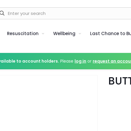
Resuscitation
Wellbeing
Last Chance to B
vailable to account holders.
Please
log in
or
request an accou
BUT