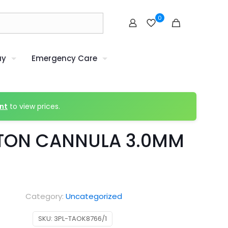
0
uy
Emergency Care
nt
to view prices.
TON CANNULA 3.0MM
Category:
Uncategorized
SKU:
3PL-TAOK8766/1