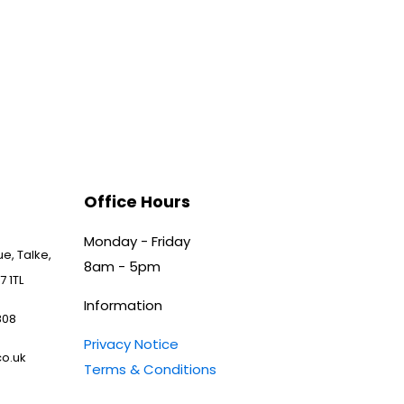
Office Hours
Monday - Friday
e, Talke,
8am - 5pm
7 1TL
Information
808
Privacy Notice
o.uk
Terms & Conditions