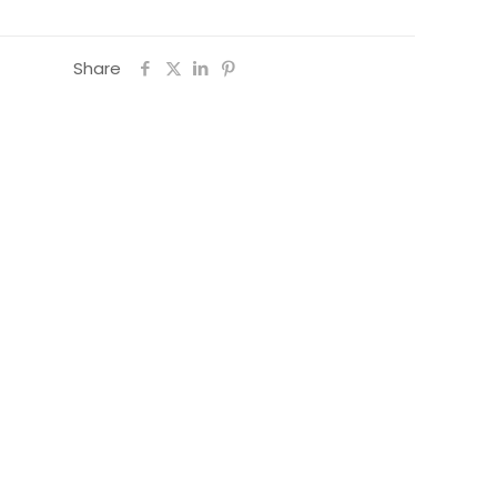
Share