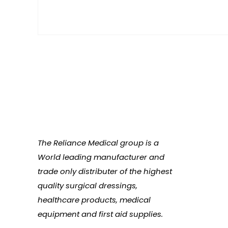
The Reliance Medical group is a
World leading manufacturer and
trade only distributer of the highest
quality surgical dressings,
healthcare products, medical
equipment and first aid supplies.