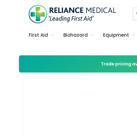
First Aid
Biohazard
Equipment
Trade pricing a