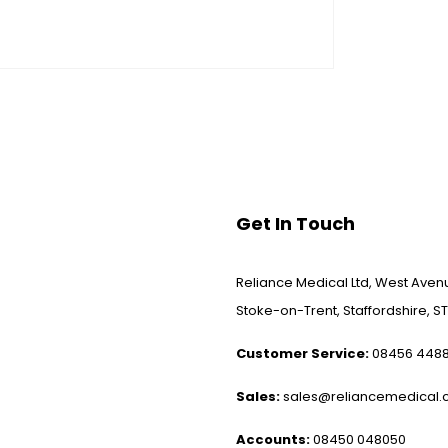
Get In Touch
Reliance Medical Ltd, West Avenu
Stoke-on-Trent, Staffordshire, ST
Customer Service:
08456 448
Sales:
sales@reliancemedical.c
Accounts:
08450 048050