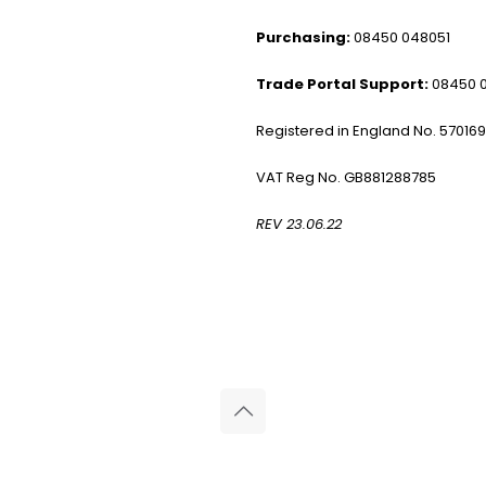
Purchasing:
08450 048051
Trade Portal Support:
08450 
Registered in England No. 57016
VAT Reg No. GB881288785
REV 23.06.22
© 2026 Reliance Medical Limited. All rights reserved.