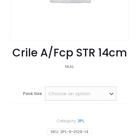
Crile A/Fcp STR 14cm
NULL
Pack Size
Category:
3PL
SKU:
3PL-9-0129-14