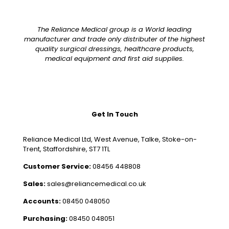
The Reliance Medical group is a World leading
manufacturer and trade only distributer of the highest
quality surgical dressings, healthcare products,
medical equipment and first aid supplies.
Get In Touch
Reliance Medical Ltd, West Avenue, Talke, Stoke-on-
Trent, Staffordshire, ST7 1TL
Customer Service:
08456 448808
Sales:
sales@reliancemedical.co.uk
Accounts:
08450 048050
Purchasing:
08450 048051