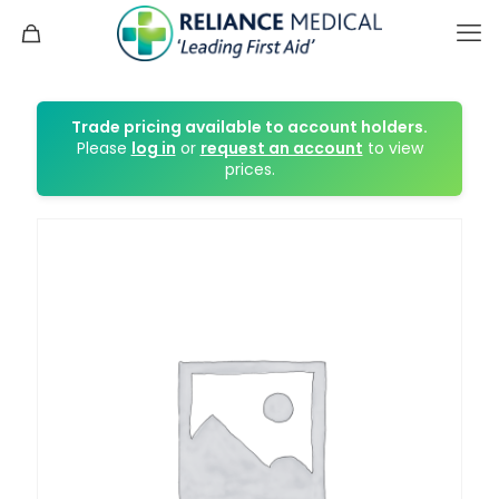
Trade pricing available to account holders.
Please
log in
or
request an account
to view
prices.