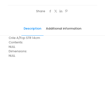
Share
Description
Additional information
Crile A/Fcp STR 14cm
Contents:
NULL
Dimensions:
NULL
Pack Size
Each