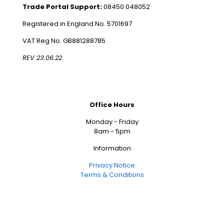
Trade Portal Support:
08450 048052
Registered in England No. 5701697
VAT Reg No. GB881288785
REV 23.06.22
Office Hours
Monday - Friday
8am - 5pm
Information
Privacy Notice
Terms & Conditions