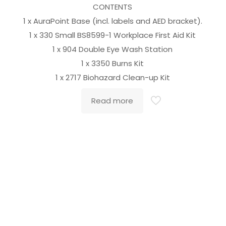
CONTENTS
1 x AuraPoint Base (incl. labels and AED bracket).
1 x 330 Small BS8599-1 Workplace First Aid Kit
o
1 x 904 Double Eye Wash Station
1 x 3350 Burns Kit
1 x 2717 Biohazard Clean-up Kit
Read more