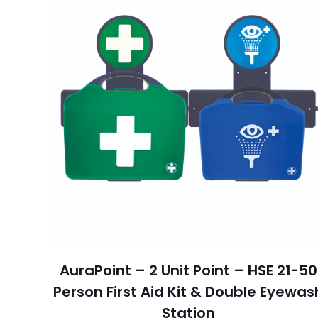
AuraPoint – 2 Unit Point – HSE 21-50
Person First Aid Kit & Double Eyewas
Station