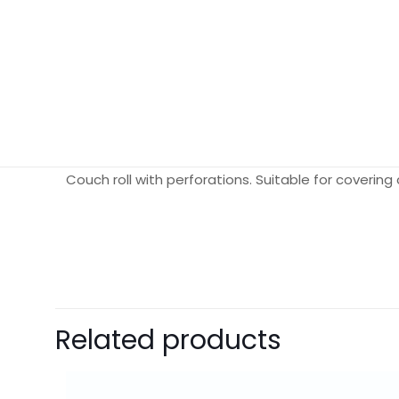
Couch roll with perforations. Suitable for coverin
Weight
Dimensions
Pack Size
Related products