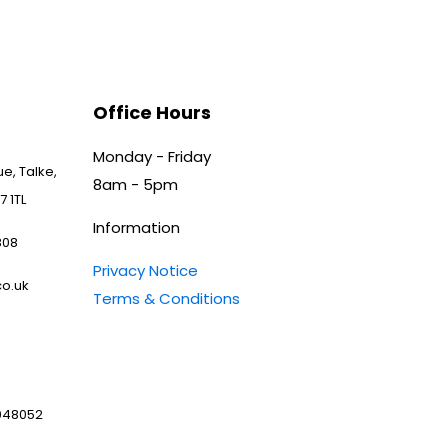
Office Hours
Monday - Friday
e, Talke,
8am - 5pm
7 1TL
Information
808
Privacy Notice
o.uk
Terms & Conditions
048052