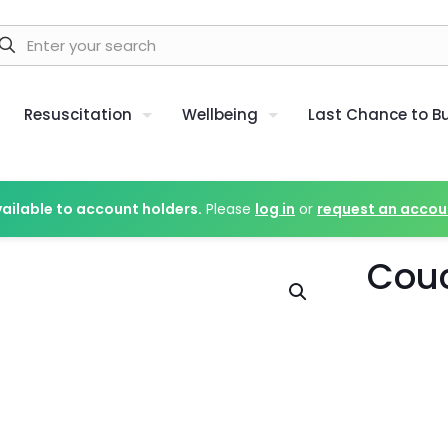
Resuscitation
Wellbeing
Last Chance to B
vailable to account holders.
Please
log in
or
request an accou
Couc