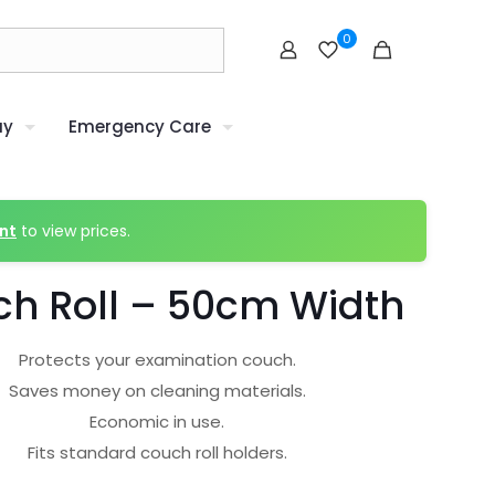
0
uy
Emergency Care
nt
to view prices.
h Roll – 50cm Width
Protects your examination couch.
Saves money on cleaning materials.
Economic in use.
Fits standard couch roll holders.