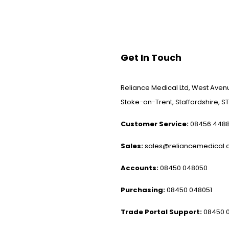
Get In Touch
Reliance Medical Ltd, West Avenu
Stoke-on-Trent, Staffordshire, ST
Customer Service:
08456 448
Sales:
sales@reliancemedical.c
Accounts:
08450 048050
Purchasing:
08450 048051
Trade Portal Support:
08450 