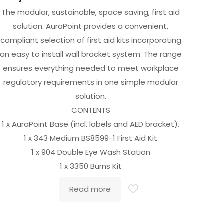
The modular, sustainable, space saving, first aid
solution. AuraPoint provides a convenient,
compliant selection of first aid kits incorporating
an easy to install wall bracket system. The range
ensures everything needed to meet workplace
regulatory requirements in one simple modular
solution.
CONTENTS
1 x AuraPoint Base (incl. labels and AED bracket).
1 x 343 Medium BS8599-1 First Aid Kit
1 x 904 Double Eye Wash Station
1 x 3350 Burns Kit
Read more