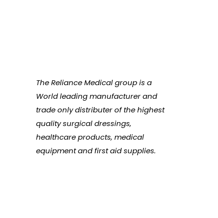
The Reliance Medical group is a
World leading manufacturer and
trade only distributer of the highest
quality surgical dressings,
healthcare products, medical
equipment and first aid supplies.