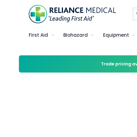
First Aid
Biohazard
Equipment
Trade pricing a