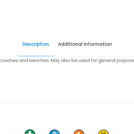
Description
Additional information
g couches and benches. May also be used for general purpose 