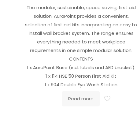
The modular, sustainable, space saving, first aid
solution. AuraPoint provides a convenient,
selection of first aid kits incorporating an easy t
install wall bracket system. The range ensures
everything needed to meet workplace
requirements in one simple modular solution.
CONTENTS
1 x AuraPoint Base (incl. labels and AED bracket).
1 x 114 HSE 50 Person First Aid Kit
1 x 904 Double Eye Wash Station
Read more