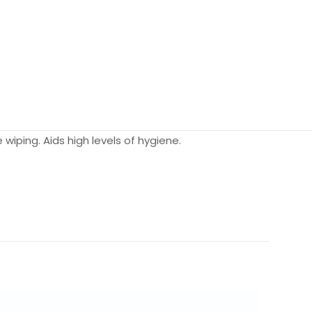
wiping. Aids high levels of hygiene.
N/A
N/A
Each, Case of 12