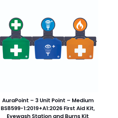
AuraPoint – 3 Unit Point – Medium
BS8599-1:2019+A1:2026 First Aid Kit,
Eyewash Station and Burns Kit