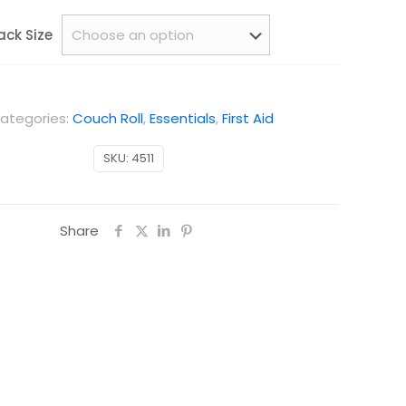
ack Size
ategories:
Couch Roll
,
Essentials
,
First Aid
SKU:
4511
Share