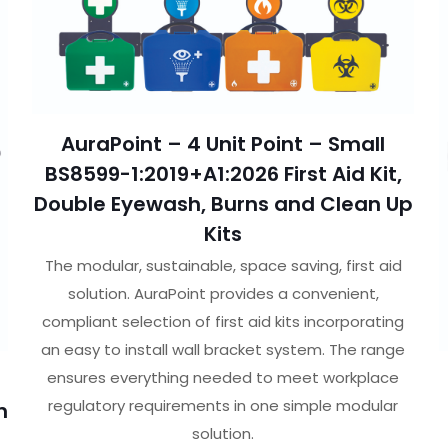
AuraPoint – 4 Unit Point – Small
BS8599-1:2019+A1:2026 First Aid Kit,
Double Eyewash, Burns and Clean Up
Kits
The modular, sustainable, space saving, first aid
solution. AuraPoint provides a convenient,
compliant selection of first aid kits incorporating
an easy to install wall bracket system. The range
ensures everything needed to meet workplace
regulatory requirements in one simple modular
h
solution.