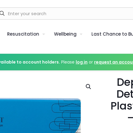
Resuscitation
Wellbeing
Last Chance to B
vailable to account holders.
Please
log in
or
request an accou
De
De
Plas
–