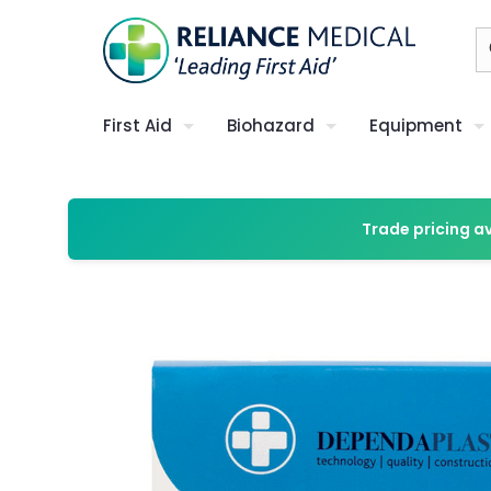
First Aid
Biohazard
Equipment
Trade pricing a