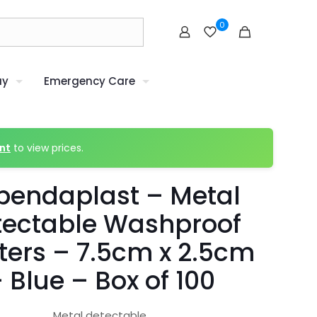
0
uy
Emergency Care
nt
to view prices.
pendaplast – Metal
tectable Washproof
ters – 7.5cm x 2.5cm
 Blue – Box of 100
Metal detectable.