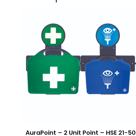
AuraPoint – 2 Unit Point – HSE 21-50