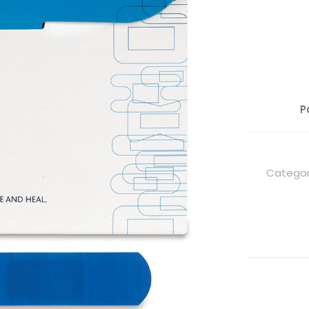
P
Categor