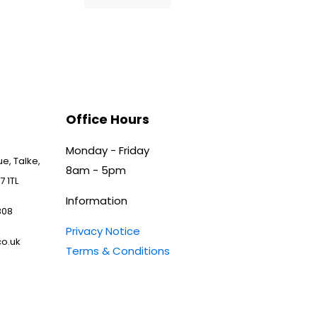
Office Hours
Monday - Friday
e, Talke,
8am - 5pm
7 1TL
Information
808
Privacy Notice
o.uk
Terms & Conditions