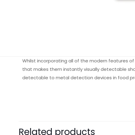
Whilst incorporating all of the modern features o
that makes them instantly visually detectable shou
detectable to metal detection devices in food proc
Weight
Dimensions
Pack Size
Related products