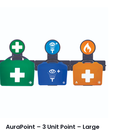
AuraPoint – 3 Unit Point – Large