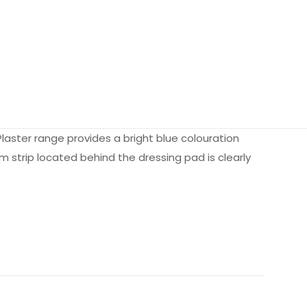
aster range provides a bright blue colouration
m strip located behind the dressing pad is clearly
N/A
N/A
k of 10, Case of 100