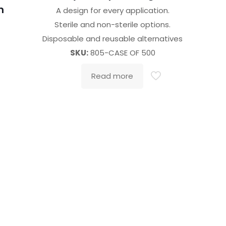
h
A design for every application.
Sterile and non-sterile options.
Disposable and reusable alternatives
SKU:
805-CASE OF 500
o
Read more