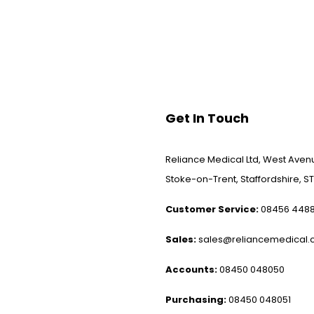
Get In Touch
Reliance Medical Ltd, West Avenu
Stoke-on-Trent, Staffordshire, ST
Customer Service:
08456 448
Sales:
sales@reliancemedical.c
Accounts:
08450 048050
Purchasing:
08450 048051