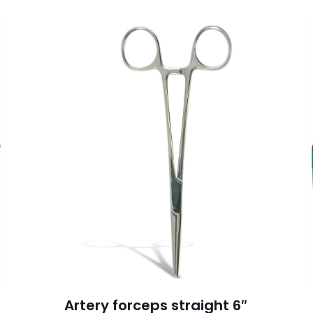
Artery forceps straight 6″