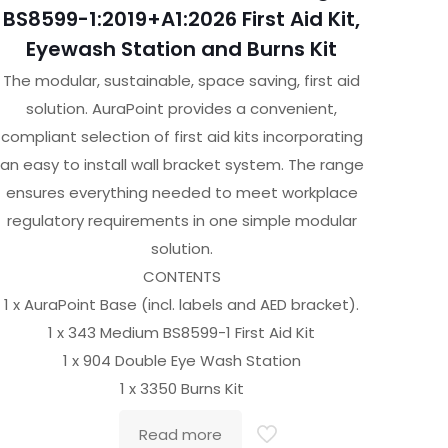
BS8599-1:2019+A1:2026 First Aid Kit,
Eyewash Station and Burns Kit
The modular, sustainable, space saving, first aid
solution. AuraPoint provides a convenient,
compliant selection of first aid kits incorporating
an easy to install wall bracket system. The range
ensures everything needed to meet workplace
regulatory requirements in one simple modular
solution.
CONTENTS
1 x AuraPoint Base (incl. labels and AED bracket).
1 x 343 Medium BS8599-1 First Aid Kit
1 x 904 Double Eye Wash Station
1 x 3350 Burns Kit
Read more