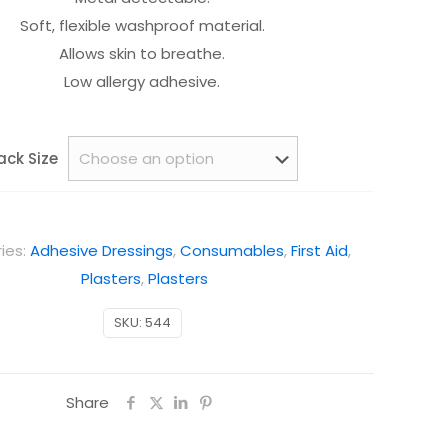
Soft, flexible washproof material.
Allows skin to breathe.
Low allergy adhesive.
ack Size
ies:
Adhesive Dressings
,
Consumables
,
First Aid
,
Plasters
,
Plasters
SKU:
544
Share