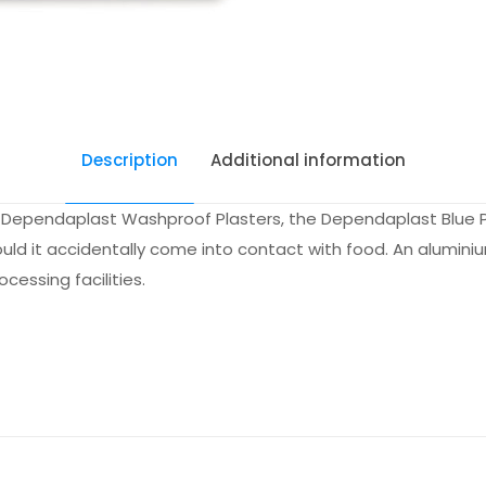
Description
Additional information
f Dependaplast Washproof Plasters, the Dependaplast Blue Pl
ld it accidentally come into contact with food. An aluminiu
essing facilities.
Each, Pac