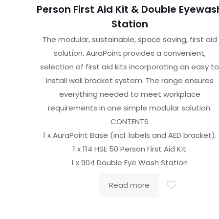
Person First Aid Kit & Double Eyewas
Station
The modular, sustainable, space saving, first aid
solution. AuraPoint provides a convenient,
selection of first aid kits incorporating an easy t
install wall bracket system. The range ensures
everything needed to meet workplace
requirements in one simple modular solution.
CONTENTS
1 x AuraPoint Base (incl. labels and AED bracket).
1 x 114 HSE 50 Person First Aid Kit
1 x 904 Double Eye Wash Station
Read more