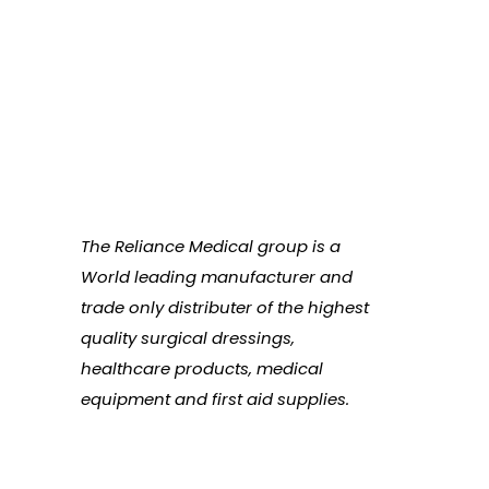
The Reliance Medical group is a
World leading manufacturer and
trade only distributer of the highest
quality surgical dressings,
healthcare products, medical
equipment and first aid supplies.