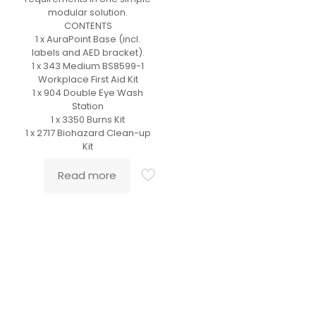
modular solution.
CONTENTS
1 x AuraPoint Base (incl.
labels and AED bracket).
1 x 343 Medium BS8599-1
Workplace First Aid Kit
1 x 904 Double Eye Wash
Station
1 x 3350 Burns Kit
1 x 2717 Biohazard Clean-up
Kit
Read more