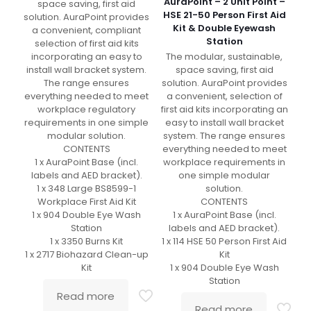
AuraPoint – 2 Unit Point –
space saving, first aid
HSE 21-50 Person First Aid
solution. AuraPoint provides
Kit & Double Eyewash
a convenient, compliant
Station
selection of first aid kits
The modular, sustainable,
incorporating an easy to
space saving, first aid
install wall bracket system.
solution. AuraPoint provides
The range ensures
a convenient, selection of
everything needed to meet
first aid kits incorporating an
workplace regulatory
easy to install wall bracket
requirements in one simple
system. The range ensures
modular solution.
everything needed to meet
CONTENTS
workplace requirements in
1 x AuraPoint Base (incl.
one simple modular
labels and AED bracket).
solution.
1 x 348 Large BS8599-1
CONTENTS
Workplace First Aid Kit
1 x AuraPoint Base (incl.
1 x 904 Double Eye Wash
labels and AED bracket).
Station
1 x 114 HSE 50 Person First Aid
1 x 3350 Burns Kit
Kit
1 x 2717 Biohazard Clean-up
1 x 904 Double Eye Wash
Kit
Station
Read more
Read more