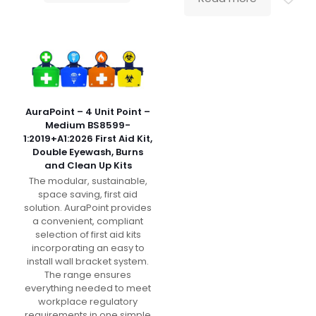
AuraPoint – 4 Unit Point –
Medium BS8599-
1:2019+A1:2026 First Aid Kit,
Double Eyewash, Burns
and Clean Up Kits
The modular, sustainable,
space saving, first aid
solution. AuraPoint provides
a convenient, compliant
selection of first aid kits
incorporating an easy to
install wall bracket system.
The range ensures
everything needed to meet
workplace regulatory
requirements in one simple