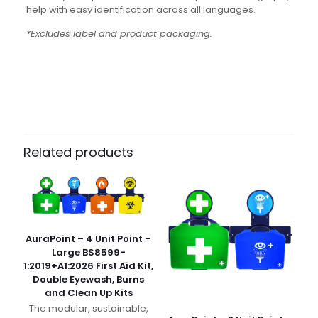
help with easy identification across all languages.
*Excludes label and product packaging.
Weight
N/A
Dimensions
N/A
Pack Size
Case of 10, Each
Related products
AuraPoint – 4 Unit Point –
Large BS8599-
1:2019+A1:2026 First Aid Kit,
Double Eyewash, Burns
and Clean Up Kits
The modular, sustainable,