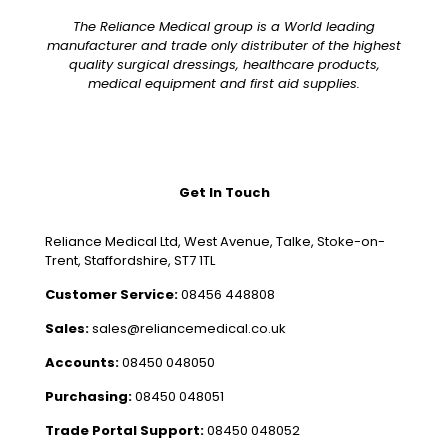
The Reliance Medical group is a World leading
manufacturer and trade only distributer of the highest
quality surgical dressings, healthcare products,
medical equipment and first aid supplies.
Get In Touch
Reliance Medical Ltd, West Avenue, Talke, Stoke-on-
Trent, Staffordshire, ST7 1TL
Customer Service:
08456 448808
Sales:
sales@reliancemedical.co.uk
Accounts:
08450 048050
Purchasing:
08450 048051
Trade Portal Support:
08450 048052