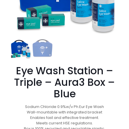
Eye Wash Station –
Triple – Aura3 Box –
Blue
Sodium Chloride 0.9%w/v Ph.Eur Eye Wash
Wall-mountable with integrated bracket
Enables fast and effective treatment.
Meets current HSE regulations.
Box is 100% recycled and recyclable plastic.