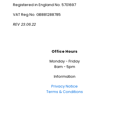
Registered in England No. 5701697
VAT Reg No. GB881288785
REV 23.06.22
Office Hours
Monday - Friday
8am - 5pm
Information
Privacy Notice
Terms & Conditions