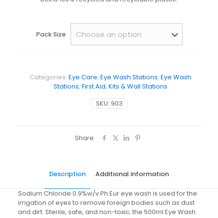
Pack Size
Categories:
Eye Care
,
Eye Wash Stations
,
Eye Wash
Stations
,
First Aid
,
Kits & Wall Stations
SKU:
903
Share
Description
Additional information
Sodium Chloride 0.9%w/v Ph.Eur eye wash is used for the
irrigation of eyes to remove foreign bodies such as dust
and dirt. Sterile, safe, and non-toxic; the 500ml Eye Wash