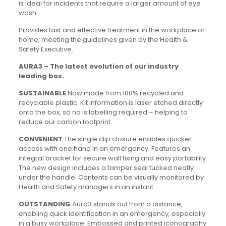
is ideal for incidents that require a larger amount of eye
wash.
Provides fast and effective treatment in the workplace or
home, meeting the guidelines given by the Health &
Safety Executive.
AURA3 – The latest evolution of our industry
leading box.
SUSTAINABLE
Now made from 100% recycled and
recyclable plastic. Kit information is laser etched directly
onto the box, so no is labelling required – helping to
reduce our carbon footprint.
CONVENIENT
The single clip closure enables quicker
access with one hand in an emergency. Features an
integral bracket for secure wall fixing and easy portability.
The new design includes a tamper seal tucked neatly
under the handle. Contents can be visually monitored by
Health and Safety managers in an instant.
OUTSTANDING
Aura3 stands out from a distance,
enabling quick identification in an emergency, especially
in a busy workplace. Embossed and printed iconography