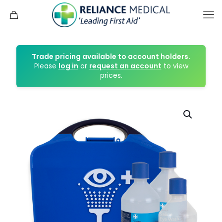
Trade pricing available to account holders.
Please
log in
or
request an account
to view
prices.