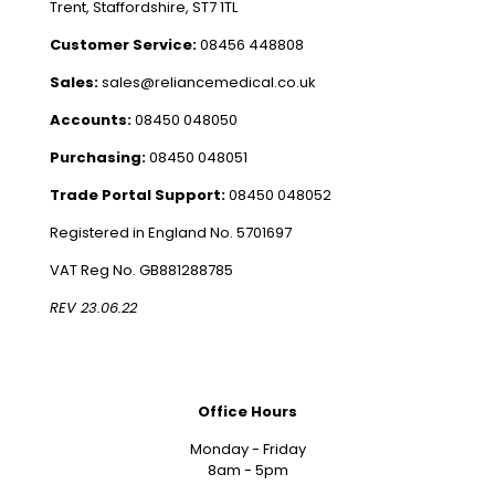
Trent, Staffordshire, ST7 1TL
Customer Service:
08456 448808
Sales:
sales@reliancemedical.co.uk
Accounts:
08450 048050
Purchasing:
08450 048051
Trade Portal Support:
08450 048052
Registered in England No. 5701697
VAT Reg No. GB881288785
REV 23.06.22
Office Hours
Monday - Friday
8am - 5pm