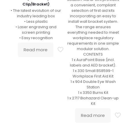
Clip/Bracket)
a convenient, compliant
• The latest evolution of our
selection of first aid kits
industry leading box
incorporating an easy to
• Less plastic
install wall bracket system.
• Laser engraving and
The range ensures
screen printing
everything needed to meet
• Easy recognition
workplace regulatory
requirements in one simple
modular solution.
Read more
CONTENTS
1 x AuraPoint Base (incl.
labels and AED bracket).
1 x 330 Small BS8599-1
Workplace First Aid Kit
1 x 904 Double Eye Wash
Station
1 x 3350 Burns Kit
1 x 2717 Biohazard Clean-up
Kit
Read more