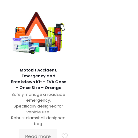
Motokit Accident,
Emergency and
Breakdown Kit – EVA Case
– Once Size – Orange
Safely manage a roadside
emergency.
Specifically designed for
vehicle use.
Robust clamshell designed
bag.
Read more