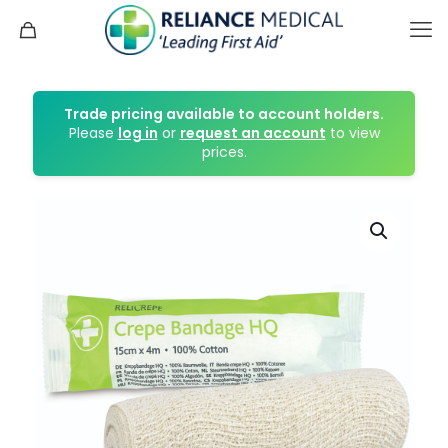
Trade pricing available to account holders.
Please
log in
or
request an account
to view
prices.