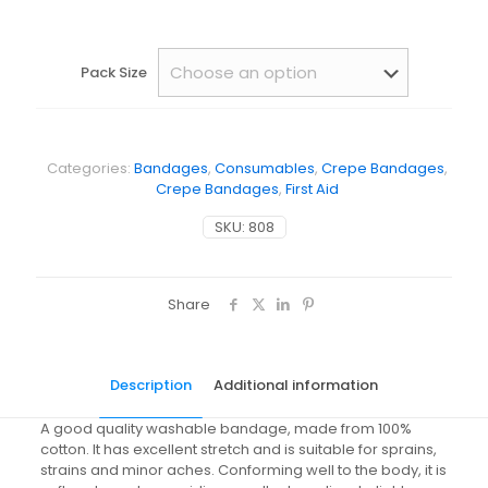
Pack Size
Categories:
Bandages
,
Consumables
,
Crepe Bandages
,
Crepe Bandages
,
First Aid
SKU:
808
Share
Description
Additional information
A good quality washable bandage, made from 100%
cotton. It has excellent stretch and is suitable for sprains,
strains and minor aches. Conforming well to the body, it is