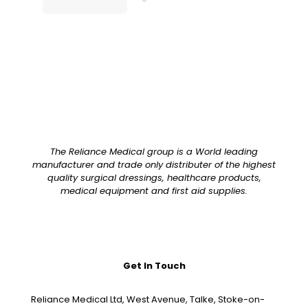
The Reliance Medical group is a World leading
manufacturer and trade only distributer of the highest
quality surgical dressings, healthcare products,
medical equipment and first aid supplies.
Get In Touch
Reliance Medical Ltd, West Avenue, Talke, Stoke-on-