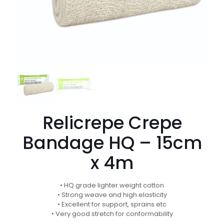
Relicrepe Crepe
Bandage HQ – 15cm
x 4m
• HQ grade lighter weight cotton
• Strong weave and high elasticity
• Excellent for support, sprains etc
• Very good stretch for conformability