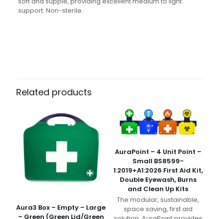
soft and supple, providing excellent medium to light
support. Non-sterile.
Weight
N/A
Dimensions
N/A
Pack Size
Each, Pack of 10, Case of 100
Related products
AuraPoint – 4 Unit Point –
Small BS8599-
1:2019+A1:2026 First Aid Kit,
Double Eyewash, Burns
and Clean Up Kits
The modular, sustainable,
Aura3 Box – Empty – Large
space saving, first aid
– Green (Green Lid/Green
solution. AuraPoint provides